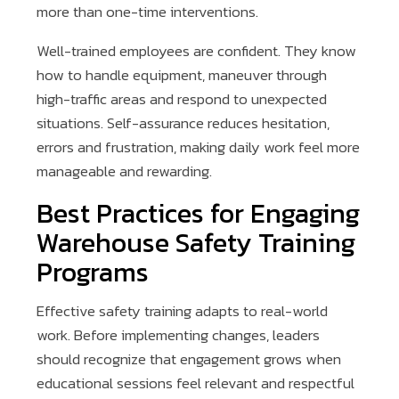
more than one-time interventions.
Well-trained employees are confident. They know
how to handle equipment, maneuver through
high-traffic areas and respond to unexpected
situations. Self-assurance reduces hesitation,
errors and frustration, making daily work feel more
manageable and rewarding.
Best Practices for Engaging
Warehouse Safety Training
Programs
Effective safety training adapts to real-world
work. Before implementing changes, leaders
should recognize that engagement grows when
educational sessions feel relevant and respectful