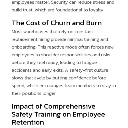
employees matter. Security can reduce stress and
build trust, which are foundational to loyalty.
The Cost of Churn and Burn
Most warehouses that rely on constant
replacement hiring provide minimal training and
onboarding. This reactive mode often forces new
employees to shoulder responsibilities and risks
before they feel ready, leading to fatigue,
accidents and early exits. A safety-first culture
slows that cycle by putting confidence before
speed, which encourages team members to stay in
their positions longer.
Impact of Comprehensive
Safety Training on Employee
Retention