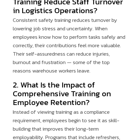
Training Reduce Staff Turnover
in Logistics Operations?
Consistent safety training reduces turnover by
lowering job stress and uncertainty. When
employees know how to perform tasks safely and
correctly, their contributions feel more valuable.
Their self-assuredness can reduce injuries,
burnout and frustration — some of the top
reasons warehouse workers leave.
2. What Is the Impact of
Comprehensive Training on
Employee Retention?
Instead of viewing training as a compliance
requirement, employees begin to see it as skill-
building that improves their long-term
employability. Programs that include refreshers,