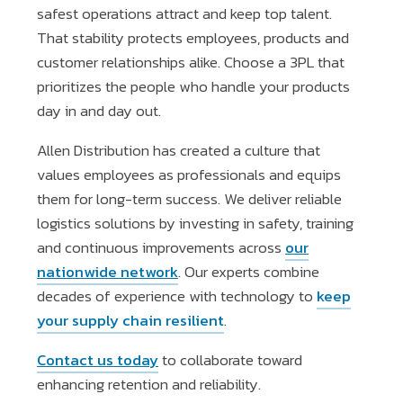
safest operations attract and keep top talent.
That stability protects employees, products and
customer relationships alike. Choose a 3PL that
prioritizes the people who handle your products
day in and day out.
Allen Distribution has created a culture that
values employees as professionals and equips
them for long-term success. We deliver reliable
logistics solutions by investing in safety, training
and continuous improvements across
our
nationwide network
. Our experts combine
decades of experience with technology to
keep
your supply chain resilient
.
Contact us today
to collaborate toward
enhancing retention and reliability.