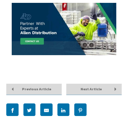
Previous Article
Next Article