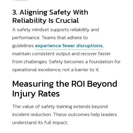
3. Aligning Safety With
Reliability Is Crucial
A safety mindset supports reliability and
performance. Teams that adhere to
guidelines
experience fewer disruptions
,
maintain consistent output and recover faster
from challenges. Safety becomes a foundation for
operational excellence, not a barrier to it.
Measuring the ROI Beyond
Injury Rates
The value of safety training extends beyond
incident reduction. These outcomes help leaders
understand its full impact.