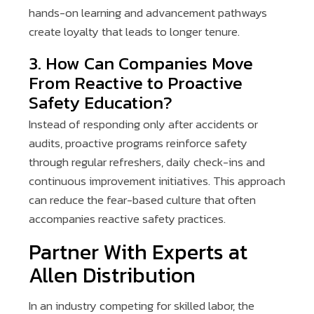
hands-on learning and advancement pathways
create loyalty that leads to longer tenure.
3. How Can Companies Move
From Reactive to Proactive
Safety Education?
Instead of responding only after accidents or
audits, proactive programs reinforce safety
through regular refreshers, daily check-ins and
continuous improvement initiatives. This approach
can reduce the fear-based culture that often
accompanies reactive safety practices.
Partner With Experts at
Allen Distribution
In an industry competing for skilled labor, the