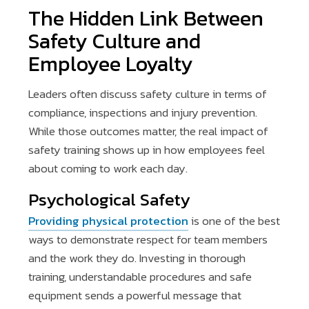
The Hidden Link Between
Safety Culture and
Employee Loyalty
Leaders often discuss safety culture in terms of
compliance, inspections and injury prevention.
While those outcomes matter, the real impact of
safety training shows up in how employees feel
about coming to work each day.
Psychological Safety
Providing physical protection
is one of the best
ways to demonstrate respect for team members
and the work they do. Investing in thorough
training, understandable procedures and safe
equipment sends a powerful message that