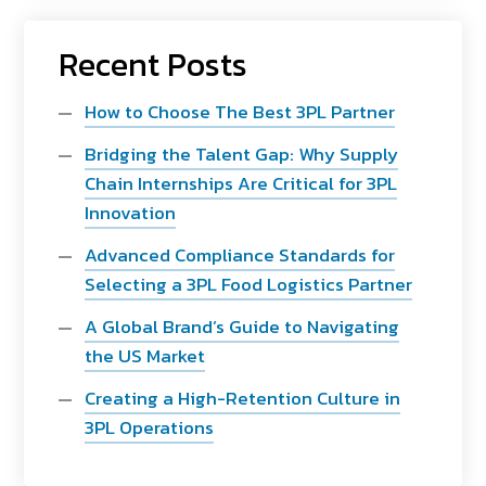
Recent Posts
How to Choose The Best 3PL Partner
Bridging the Talent Gap: Why Supply
Chain Internships Are Critical for 3PL
Innovation
Advanced Compliance Standards for
Selecting a 3PL Food Logistics Partner
A Global Brand’s Guide to Navigating
the US Market
Creating a High-Retention Culture in
3PL Operations