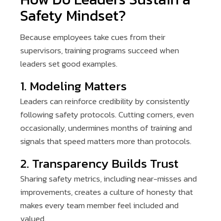
Safety Mindset?
Because employees take cues from their
supervisors, training programs succeed when
leaders set good examples.
1. Modeling Matters
Leaders can reinforce credibility by consistently
following safety protocols. Cutting corners, even
occasionally, undermines months of training and
signals that speed matters more than protocols.
2. Transparency Builds Trust
Sharing safety metrics, including near-misses and
improvements, creates a culture of honesty that
makes every team member feel included and
valued.