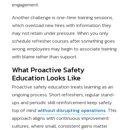
engagement.
Another challenge is one-time training sessions,
which overload new hires with information they
may not retain under pressure. When you only
schedule refresher courses after something goes
wrong, employees may begin to associate training
with blame rather than support.
What Proactive Safety
Education Looks Like
Proactive safety education treats learning as an
ongoing process. Short refreshers, regular stand-
ups and periodic skill reinforcement keep safety
top of mind
without disrupting operations
. This
approach aligns with continuous improvement
cultures, where small, consistent gains matter