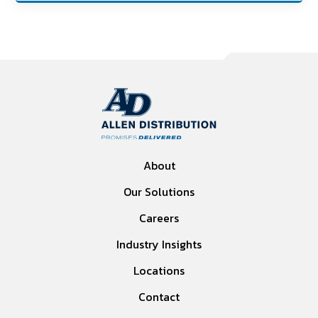
About
Our Solutions
Careers
Industry Insights
Locations
Contact