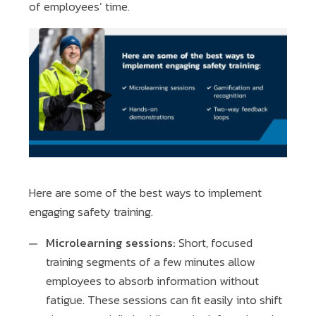
of employees’ time.
Here are some of the best ways to implement
engaging safety training.
Microlearning sessions:
Short, focused
training segments of a few minutes allow
employees to absorb information without
fatigue. These sessions can fit easily into shift