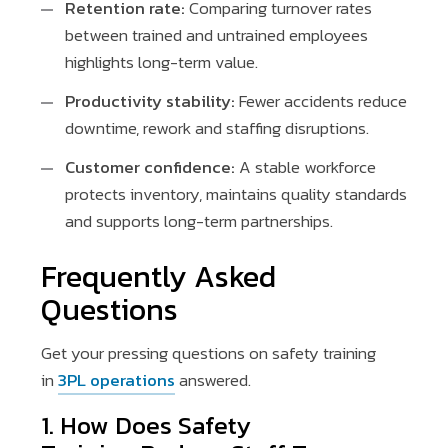
Retention rate:
Comparing turnover rates
between trained and untrained employees
highlights long-term value.
Productivity stability:
Fewer accidents reduce
downtime, rework and staffing disruptions.
Customer confidence:
A stable workforce
protects inventory, maintains quality standards
and supports long-term partnerships.
Frequently Asked
Questions
Get your pressing questions on safety training
in
3PL operations
answered.
1. How Does Safety