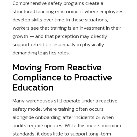
Comprehensive safety programs create a
structured learning environment where employees
develop skills over time. In these situations,
workers see that training is an investment in their
growth — and that perception may directly
support retention, especially in physically
demanding logistics roles.
Moving From Reactive
Compliance to Proactive
Education
Many warehouses still operate under a reactive
safety model where training often occurs
alongside onboarding, after incidents or when
audits require updates. While this meets minimum
standards, it does little to support long-term