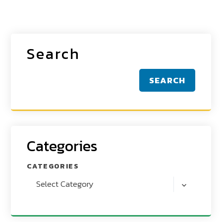
Search
SEARCH
Categories
CATEGORIES
Select Category