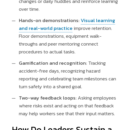
changes or daily huddles and reinforce learning
over time.
Hands-on demonstrations:
Visual learning
and real-world practice
improve retention.
Floor demonstrations, equipment walk-
throughs and peer mentoring connect
procedures to actual tasks.
Gamification and recognition:
Tracking
accident-free days, recognizing hazard
reporting and celebrating team milestones can
turn safety into a shared goal.
Two-way feedback loops:
Asking employees
where risks exist and acting on that feedback
may help workers see that their input matters.
How Do Leaders Sustain a