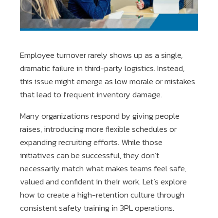
Employee turnover rarely shows up as a single,
dramatic failure in third-party logistics. Instead,
this issue might emerge as low morale or mistakes
that lead to frequent inventory damage.
Many organizations respond by giving people
raises, introducing more flexible schedules or
expanding recruiting efforts. While those
initiatives can be successful, they don’t
necessarily match what makes teams feel safe,
valued and confident in their work. Let’s explore
how to create a high-retention culture through
consistent safety training in 3PL operations.