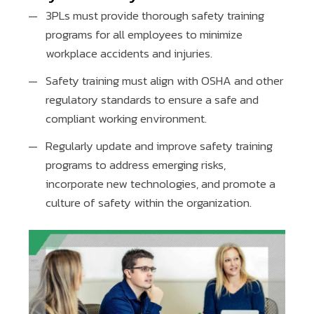
3PLs must provide thorough safety training
programs for all employees to minimize
workplace accidents and injuries.
Safety training must align with OSHA and other
regulatory standards to ensure a safe and
compliant working environment.
Regularly update and improve safety training
programs to address emerging risks,
incorporate new technologies, and promote a
culture of safety within the organization.