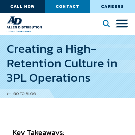
CALL NOW
CONTACT
CAREERS
Creating a High-
Retention Culture in
3PL Operations
GO TO BLOG
Key Takeaways: