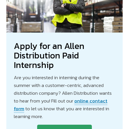
Apply for an Allen
Distribution Paid
Internship
Are you interested in interning during the
summer with a customer-centric, advanced
distribution company? Allen Distribution wants
to hear from you! Fill out our
online contact
form
to let us know that you are interested in
learning more.