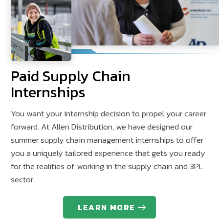
Paid Supply Chain
Internships
You want your internship decision to propel your career
forward. At Allen Distribution, we have designed our
summer supply chain management internships to offer
you a uniquely tailored experience that gets you ready
for the realities of working in the supply chain and 3PL
sector.
LEARN MORE