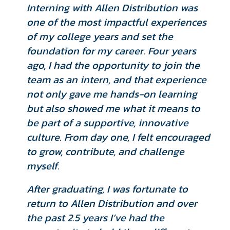
Interning with Allen Distribution was
one of the most impactful experiences
of my college years and set the
foundation for my career. Four years
ago, I had the opportunity to join the
team as an intern, and that experience
not only gave me hands-on learning
but also showed me what it means to
be part of a supportive, innovative
culture. From day one, I felt encouraged
to grow, contribute, and challenge
myself.
After graduating, I was fortunate to
return to Allen Distribution and over
the past 2.5 years I’ve had the