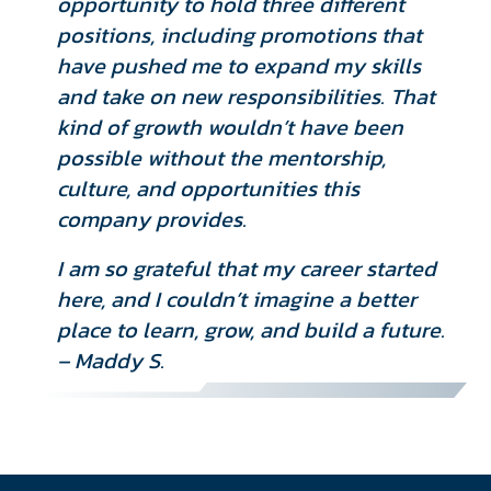
opportunity to hold three different
positions, including promotions that
have pushed me to expand my skills
and take on new responsibilities. That
kind of growth wouldn’t have been
possible without the mentorship,
culture, and opportunities this
company provides.
I am so grateful that my career started
here, and I couldn’t imagine a better
place to learn, grow, and build a future.
– Maddy S.