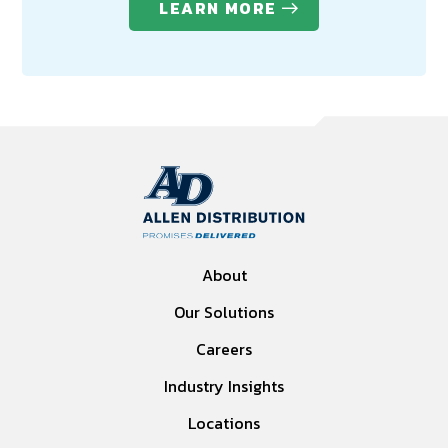
LEARN MORE
About
Our Solutions
Careers
Industry Insights
Locations