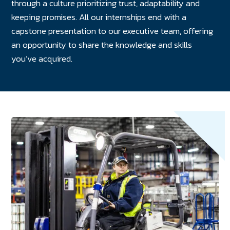
through a culture prioritizing trust, adaptability and
keeping promises. All our internships end with a
capstone presentation to our executive team, offering
an opportunity to share the knowledge and skills
you’ve acquired.