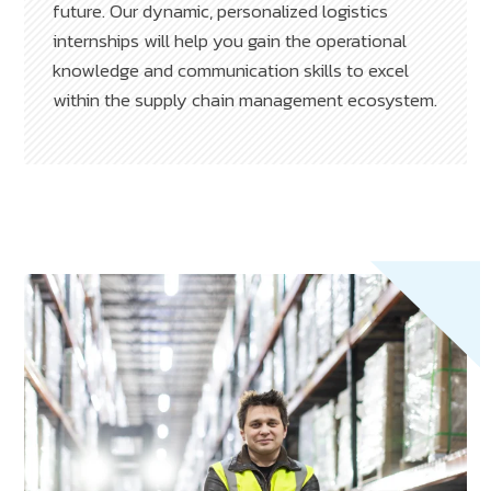
future. Our dynamic, personalized logistics
internships will help you gain the operational
knowledge and communication skills to excel
within the supply chain management ecosystem.