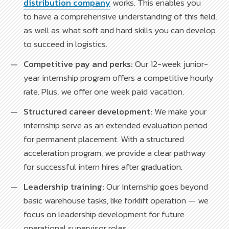
distribution company
works. This enables you
to have a comprehensive understanding of this field,
as well as what soft and hard skills you can develop
to succeed in logistics.
Competitive pay and perks:
Our 12-week junior-
year internship program offers a competitive hourly
rate. Plus, we offer one week paid vacation.
Structured career development:
We make your
internship serve as an extended evaluation period
for permanent placement. With a structured
acceleration program, we provide a clear pathway
for successful intern hires after graduation.
Leadership training:
Our internship goes beyond
basic warehouse tasks, like forklift operation — we
focus on leadership development for future
operational supervisor roles.