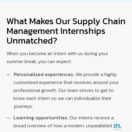
What Makes Our Supply Chain
Management Internships
Unmatched?
When you become an intern with us during your
summer break, you can expect:
Personalized experiences:
We provide a highly
customized experience that revolves around your
professional growth. Our team strives to get to
know each intern so we can individualize their
journeys.
Learning opportunities:
Our interns receive a
broad overview of how a modern, unparalleled
3PL