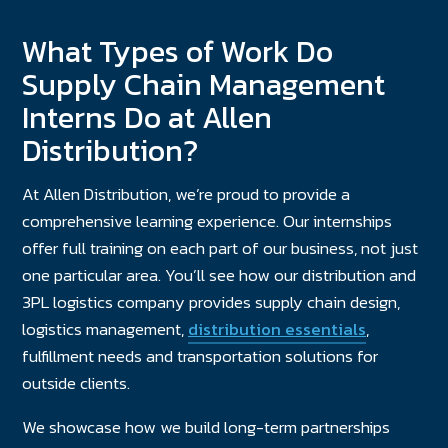
What Types of Work Do
Supply Chain Management
Interns Do at Allen
Distribution?
At Allen Distribution, we’re proud to provide a
comprehensive learning experience. Our internships
offer full training on each part of our business, not just
one particular area. You’ll see how our distribution and
3PL logistics company provides supply chain design,
logistics management,
distribution essentials
,
fulfillment needs and transportation solutions for
outside clients.
We showcase how we build long-term partnerships