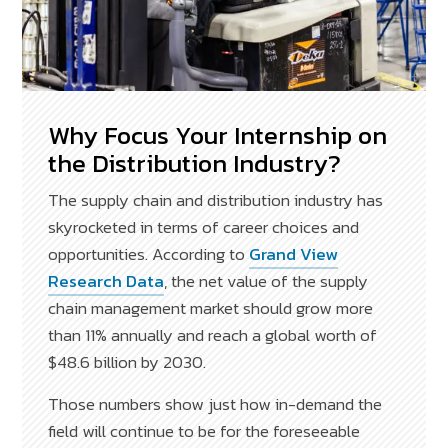
Why Focus Your Internship on
the Distribution Industry?
The supply chain and distribution industry has
skyrocketed in terms of career choices and
opportunities. According to
Grand View
Research Data
, the net value of the supply
chain management market should grow more
than 11% annually and reach a global worth of
$48.6 billion by 2030.
Those numbers show just how in-demand the
field will continue to be for the foreseeable