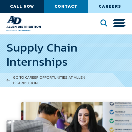
CALL NOW
CONTACT
CAREERS
Supply Chain
Internships
GO TO CAREER OPPORTUNITIES AT ALLEN
DISTRIBUTION