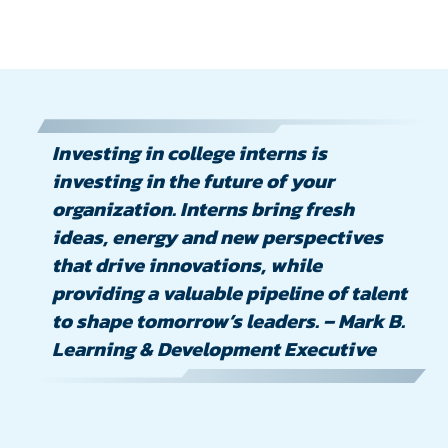
Investing in college interns is
investing in the future of your
organization. Interns bring fresh
ideas, energy and new perspectives
that drive innovations, while
providing a valuable pipeline of talent
to shape tomorrow’s leaders. – Mark B.
Learning & Development Executive