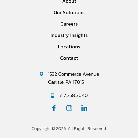
About
Our Solutions
Careers
Industry Insights
Locations
Contact
1532 Commerce Avenue
Carlisle, PA 17015
717.258.3040
Copyright © 2026. All Rights Reserved.