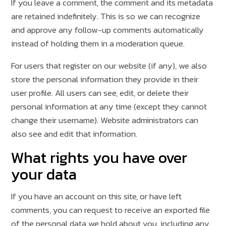
If you leave a comment, the comment and its metadata
are retained indefinitely. This is so we can recognize
and approve any follow-up comments automatically
instead of holding them in a moderation queue.
For users that register on our website (if any), we also
store the personal information they provide in their
user profile. All users can see, edit, or delete their
personal information at any time (except they cannot
change their username). Website administrators can
also see and edit that information.
What rights you have over
your data
If you have an account on this site, or have left
comments, you can request to receive an exported file
of the personal data we hold about you, including any