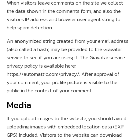
When visitors leave comments on the site we collect
the data shown in the comments form, and also the
visitor’s IP address and browser user agent string to
help spam detection.
An anonymized string created from your email address
(also called a hash) may be provided to the Gravatar
service to see if you are using it. The Gravatar service
privacy policy is available here:
https://automattic.com/privacy/. After approval of
your comment, your profile picture is visible to the
public in the context of your comment.
Media
If you upload images to the website, you should avoid
uploading images with embedded location data (EXIF
GPS) included. Visitors to the website can download