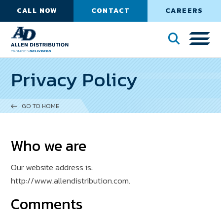
CALL NOW
CONTACT
CAREERS
Privacy Policy
GO TO HOME
Who we are
Our website address is:
http://www.allendistribution.com.
Comments