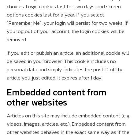
choices. Login cookies last for two days, and screen
options cookies last for a year. If you select
“Remember Me”, your login will persist for two weeks. If
you log out of your account, the login cookies will be
removed.
If you edit or publish an article, an additional cookie will
be saved in your browser. This cookie includes no
personal data and simply indicates the post ID of the
article you just edited. It expires after 1 day.
Embedded content from
other websites
Articles on this site may include embedded content (e.g.
videos, images, articles, etc.). Embedded content from
other websites behaves in the exact same way as if the