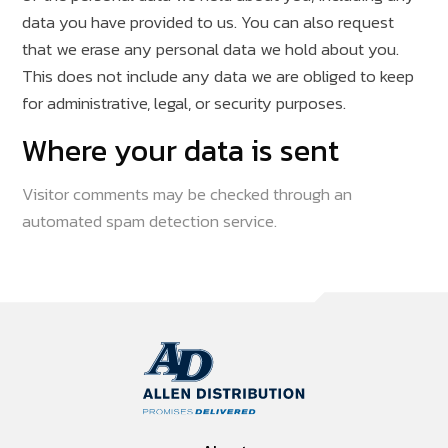
data you have provided to us. You can also request
that we erase any personal data we hold about you.
This does not include any data we are obliged to keep
for administrative, legal, or security purposes.
Where your data is sent
Visitor comments may be checked through an
automated spam detection service.