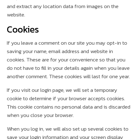
and extract any location data from images on the
website.
Cookies
If you leave a comment on our site you may opt-in to
saving your name, email address and website in
cookies. These are for your convenience so that you
do not have to fill in your details again when you leave
another comment. These cookies will last for one year.
If you visit our login page, we will set a temporary
cookie to determine if your browser accepts cookies.
This cookie contains no personal data and is discarded
when you close your browser.
When you log in, we will also set up several cookies to
save your login information and your screen display