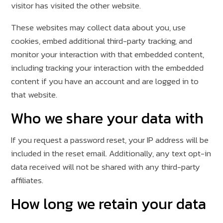
visitor has visited the other website.
These websites may collect data about you, use
cookies, embed additional third-party tracking, and
monitor your interaction with that embedded content,
including tracking your interaction with the embedded
content if you have an account and are logged in to
that website.
Who we share your data with
If you request a password reset, your IP address will be
included in the reset email. Additionally, any text opt-in
data received will not be shared with any third-party
affiliates.
How long we retain your data