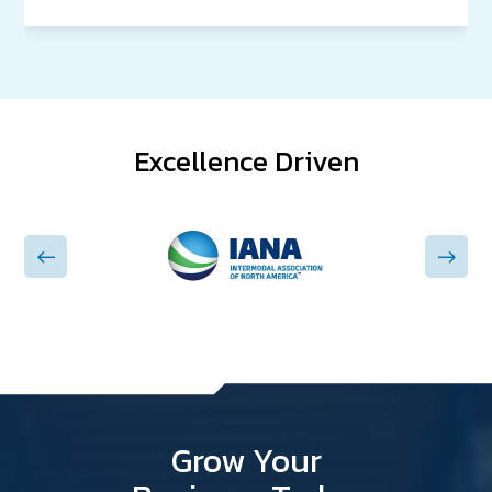
Excellence Driven
Grow Your