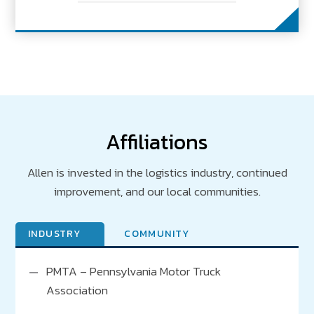
Affiliations
Allen is invested in the logistics industry, continued
improvement, and our local communities.
INDUSTRY
COMMUNITY
PMTA – Pennsylvania Motor Truck
PA Chamber
Association
Greater Carlisle Area Chamber of Commerce