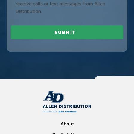
receive calls or text messages from Allen
Distribution.
About