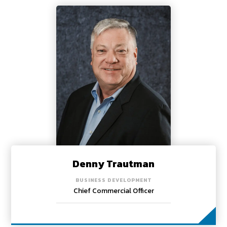
Denny Trautman
BUSINESS DEVELOPMENT
Chief Commercial Officer