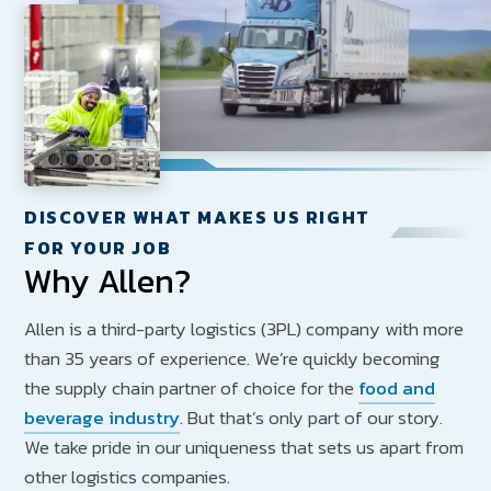
DISCOVER WHAT MAKES US RIGHT
FOR YOUR JOB
Why Allen?
Allen is a third-party logistics (3PL) company with more
than 35 years of experience. We’re quickly becoming
the supply chain partner of choice for the
food and
beverage industry
. But that’s only part of our story.
We take pride in our uniqueness that sets us apart from
other logistics companies.