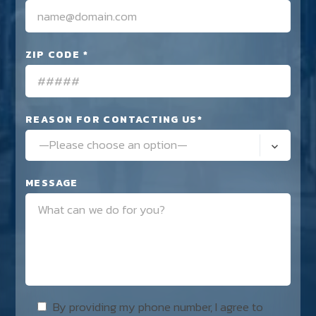
ZIP CODE *
REASON FOR CONTACTING US*
—Please choose an option—
MESSAGE
By providing my phone number, I agree to