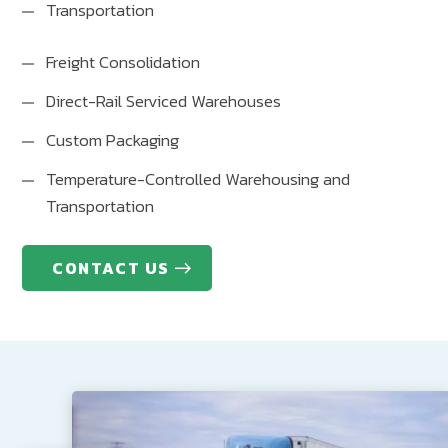
Transportation
Freight Consolidation
Direct-Rail Serviced Warehouses
Custom Packaging
Temperature-Controlled Warehousing and
Transportation
CONTACT US