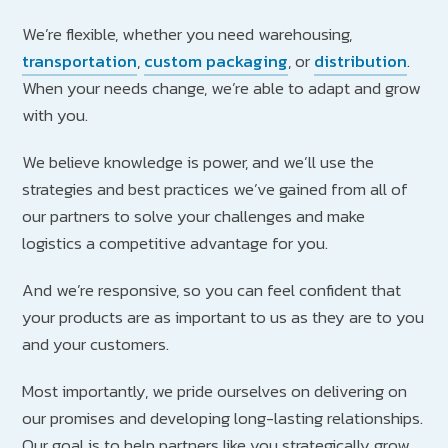
We’re flexible, whether you need warehousing,
transportation
,
custom packaging
, or
distribution
.
When your needs change, we’re able to adapt and grow
with you.
We believe knowledge is power, and we’ll use the
strategies and best practices we’ve gained from all of
our partners to solve your challenges and make
logistics a competitive advantage for you.
And we’re responsive, so you can feel confident that
your products are as important to us as they are to you
and your customers.
Most importantly, we pride ourselves on delivering on
our promises and developing long-lasting relationships.
Our goal is to help partners like you strategically grow