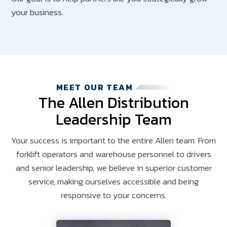
your business.
MEET OUR TEAM
The Allen Distribution
Leadership Team
Your success is important to the entire Allen team. From
forklift operators and warehouse personnel to drivers
and senior leadership, we believe in superior customer
service, making ourselves accessible and being
responsive to your concerns.