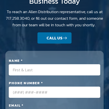
Business Today
To reach an Allen Distribution representative, call us at
717.258.3040, or fill out our contact form, and someone
from our team will be in touch with you shortly.
CALL US
NAME *
PHONE NUMBER *
EMAIL *