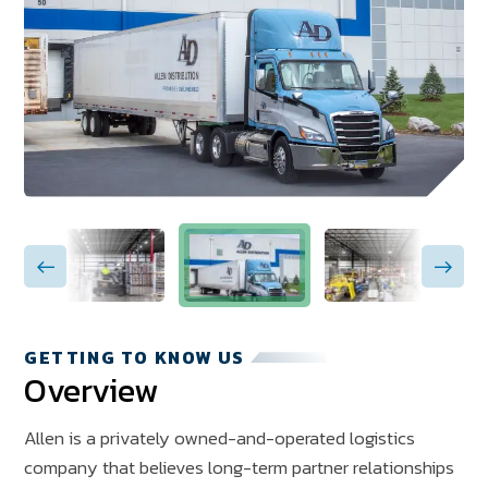
GETTING TO KNOW US
Overview
Allen is a privately owned-and-operated logistics
company that believes long-term partner relationships