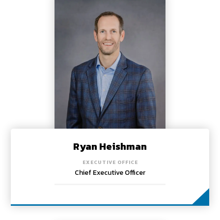
Ryan Heishman
EXECUTIVE OFFICE
Chief Executive Officer