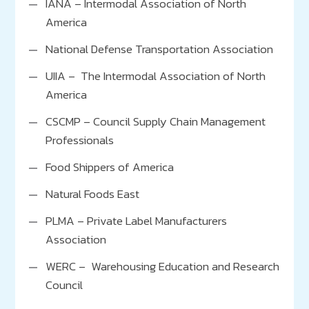
IANA – Intermodal Association of North
United Way
America
Project SHARE
National Defense Transportation Association
Lehigh Valley Chamber of Commerce
UIIA – The Intermodal Association of North
Greater Stockton Chamber of Commerce
America
CSCMP – Council Supply Chain Management
Professionals
Food Shippers of America
Natural Foods East
PLMA – Private Label Manufacturers
Association
WERC – Warehousing Education and Research
Council