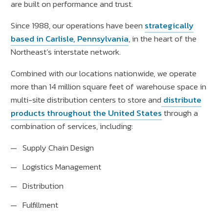
are built on performance and trust.
Since 1988, our operations have been
strategically
based in Carlisle, Pennsylvania
, in the heart of the
Northeast’s interstate network.
Combined with our locations nationwide, we operate
more than 14 million square feet of warehouse space in
multi-site distribution centers to store and
distribute
products throughout the United States
through a
combination of services, including:
Supply Chain Design
Logistics Management
Distribution
Fulfillment