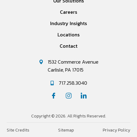
Our Solutions
Careers
Industry Insights
Locations
Contact
1532 Commerce Avenue
Carlisle, PA 17015
717.258.3040
Copyright © 2026. All Rights Reserved.
Site Credits
Sitemap
Privacy Policy