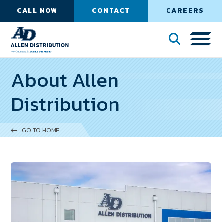
CALL NOW
CONTACT
CAREERS
About Allen
Distribution
GO TO HOME