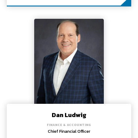
Dan Ludwig
FINANCE & ACCOUNTING
Chief Financial Officer