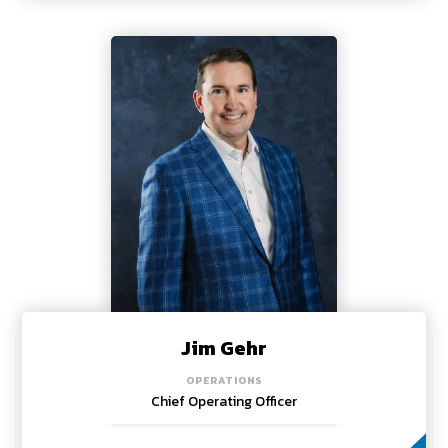
Jim Gehr
OPERATIONS
Chief Operating Officer