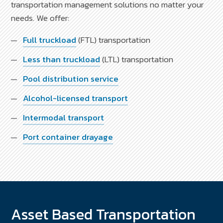
transportation management solutions no matter your
needs. We offer:
Full truckload
(FTL) transportation
Less than truckload
(LTL) transportation
Pool distribution service
Alcohol-licensed transport
Intermodal transport
Port container drayage
Asset Based Transportation