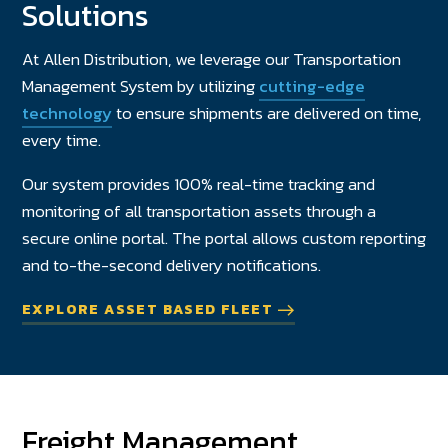
Solutions
At Allen Distribution, we leverage our Transportation
Management System by utilizing
cutting-edge
technology
to ensure shipments are delivered on time,
every time.
Our system provides 100% real-time tracking and
monitoring of all transportation assets through a
secure online portal. The portal allows custom reporting
and to-the-second delivery notifications.
EXPLORE ASSET BASED FLEET
Freight Management