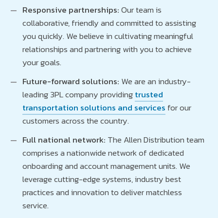
Responsive partnerships:
Our team is
collaborative, friendly and committed to assisting
you quickly. We believe in cultivating meaningful
relationships and partnering with you to achieve
your goals.
Future-forward solutions:
We are an industry-
leading 3PL company providing
trusted
transportation solutions and services
for our
customers across the country.
Full national network:
The Allen Distribution team
comprises a nationwide network of dedicated
onboarding and account management units. We
leverage cutting-edge systems, industry best
practices and innovation to deliver matchless
service.