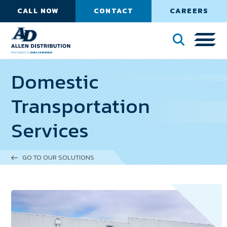
CALL NOW
CONTACT
CAREERS
Domestic
Transportation
Services
GO TO OUR SOLUTIONS