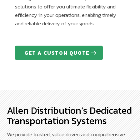
solutions to offer you ultimate flexibility and
efficiency in your operations, enabling timely
and reliable delivery of your goods.
GET A CUSTOM QUOTE
Allen Distribution’s Dedicated
Transportation Systems
We provide trusted, value driven and comprehensive