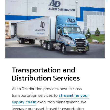
Transportation and
Distribution Services
Allen Distribution provides best in class
transportation services to
streamline your
supply chain
execution management. We
leverage our asset-based transportation