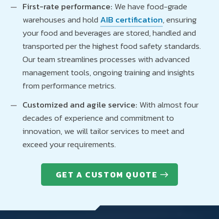
First-rate performance:
We have food-grade
warehouses and hold
AIB certification
, ensuring
your food and beverages are stored, handled and
transported per the highest food safety standards.
Our team streamlines processes with advanced
management tools, ongoing training and insights
from performance metrics.
Customized and agile service:
With almost four
decades of experience and commitment to
innovation, we will tailor services to meet and
exceed your requirements.
GET A CUSTOM QUOTE