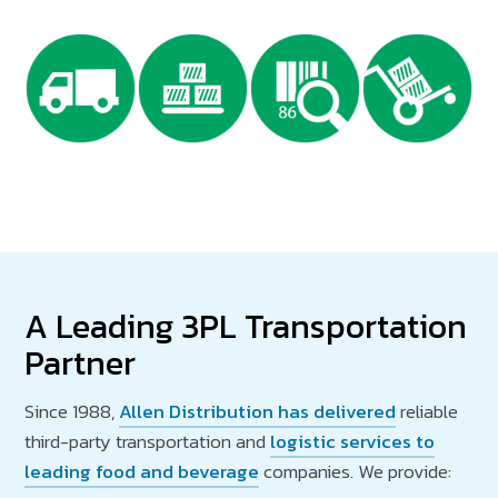
A Leading 3PL Transportation
Partner
Since 1988,
Allen Distribution has delivered
reliable
third-party transportation and
logistic services to
leading food and beverage
companies. We provide: