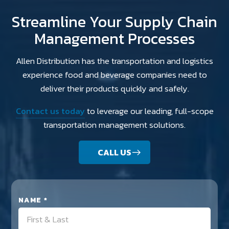
Streamline Your Supply Chain
Management Processes
Allen Distribution has the transportation and logistics
experience food and beverage companies need to
deliver their products quickly and safely.
Contact us today
to leverage our leading, full-scope
transportation management solutions.
CALL US
NAME *