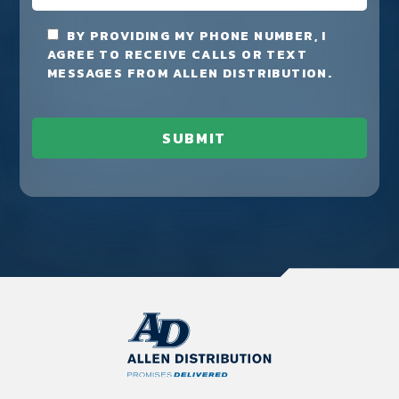
BY PROVIDING MY PHONE NUMBER, I
AGREE TO RECEIVE CALLS OR TEXT
MESSAGES FROM ALLEN DISTRIBUTION.