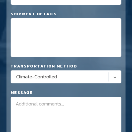
SHIPMENT DETAILS
TRANSPORTATION METHOD
Climate-Controlled
MESSAGE