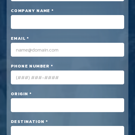
COMPANY NAME *
EMAIL *
PHONE NUMBER *
ORIGIN *
DESTINATION *