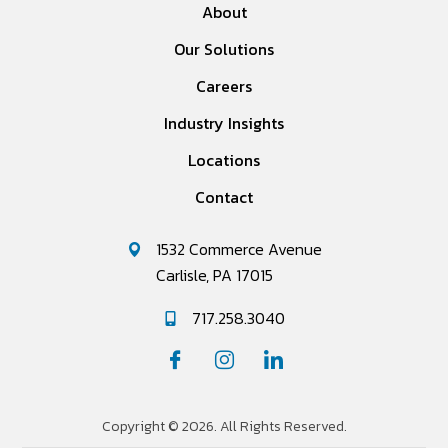
About
Our Solutions
Careers
Industry Insights
Locations
Contact
1532 Commerce Avenue
Carlisle, PA 17015
717.258.3040
Copyright © 2026. All Rights Reserved.