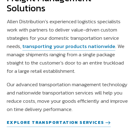
Solutions
Allen Distribution’s experienced logistics specialists
work with partners to deliver value-driven custom
strategies for your domestic transportation service
needs,
transporting your products nationwide
.
We
manage shipments ranging from a single package
straight to the customer’s door to an entire truckload
for a large retail establishment.
Our advanced transportation management technology
and nationwide transportation services will help you
reduce costs, move your goods efficiently and improve
on time delivery performance.
EXPLORE TRANSPORTATION SERVICES