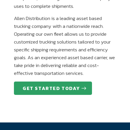
uses to complete shipments.
Allen Distribution is a leading asset based
trucking company with a nationwide reach.
Operating our own fleet allows us to provide
customized trucking solutions tailored to your
specific shipping requirements and efficiency
goals. As an experienced asset based carrier, we
take pride in delivering reliable and cost-
effective transportation services.
GET STARTED TODAY