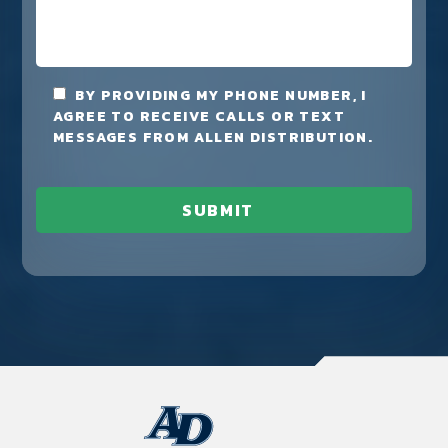
BY PROVIDING MY PHONE NUMBER, I
AGREE TO RECEIVE CALLS OR TEXT
MESSAGES FROM ALLEN DISTRIBUTION.