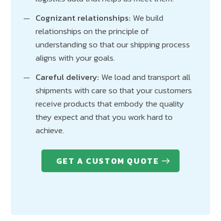
Cognizant relationships:
We build
relationships on the principle of
understanding so that our shipping process
aligns with your goals.
Careful delivery:
We load and transport all
shipments with care so that your customers
receive products that embody the quality
they expect and that you work hard to
achieve.
GET A CUSTOM QUOTE