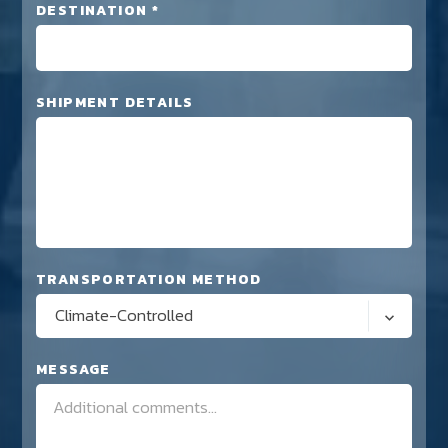
DESTINATION *
SHIPMENT DETAILS
TRANSPORTATION METHOD
Climate-Controlled
MESSAGE