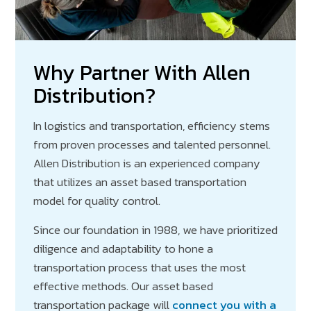
Why Partner With Allen
Distribution?
In logistics and transportation, efficiency stems
from proven processes and talented personnel.
Allen Distribution is an experienced company
that utilizes an asset based transportation
model for quality control.
Since our foundation in 1988, we have prioritized
diligence and adaptability to hone a
transportation process that uses the most
effective methods. Our asset based
transportation package will
connect you with a