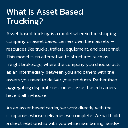
What Is Asset Based
Trucking?
Asset based trucking is a model wherein the shipping
company or asset based carriers own their assets —
resources like trucks, trailers, equipment, and personnel.
This model is an alternative to structures such as
freight brokerage, where the company you choose acts
as an intermediary between you and others with the
assets you need to deliver your products. Rather than
aggregating disparate resources, asset based carriers
have it all in-house.
As an asset based carrier, we work directly with the
companies whose deliveries we complete. We will build
a direct relationship with you while maintaining hands-