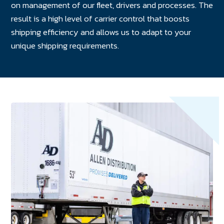
on management of our fleet, drivers and processes. The
result is a high level of carrier control that boosts
shipping efficiency and allows us to adapt to your
unique shipping requirements.