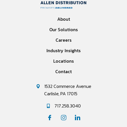
About
Our Solutions
Careers
Industry Insights
Locations
Contact
1532 Commerce Avenue
Carlisle, PA 17015
717.258.3040