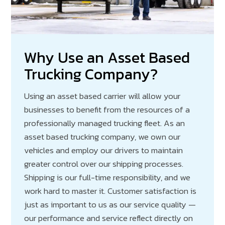
Why Use an Asset Based
Trucking Company?
Using an asset based carrier will allow your
businesses to benefit from the resources of a
professionally managed trucking fleet. As an
asset based trucking company, we own our
vehicles and employ our drivers to maintain
greater control over our shipping processes.
Shipping is our full-time responsibility, and we
work hard to master it. Customer satisfaction is
just as important to us as our service quality —
our performance and service reflect directly on