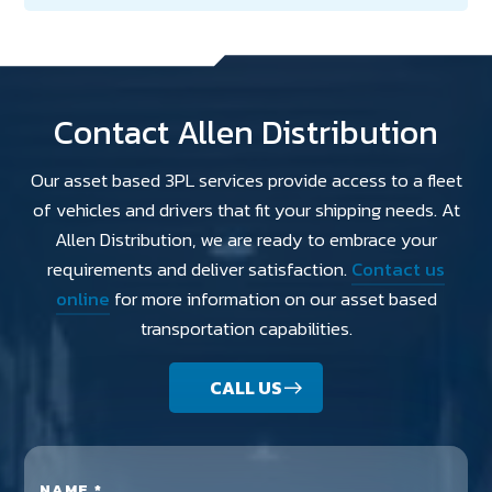
Contact Allen Distribution
Our asset based 3PL services provide access to a fleet
of vehicles and drivers that fit your shipping needs. At
Allen Distribution, we are ready to embrace your
requirements and deliver satisfaction.
Contact us
online
for more information on our asset based
transportation capabilities.
CALL US
NAME *