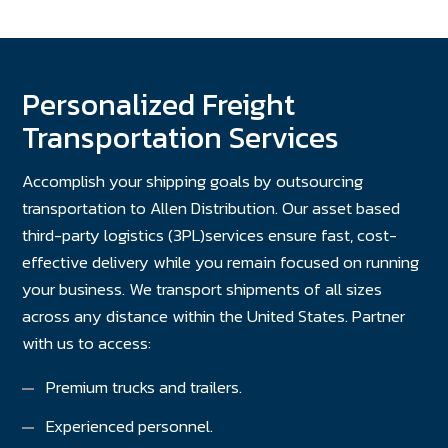
Personalized Freight
Transportation Services
Accomplish your shipping goals by outsourcing
transportation to Allen Distribution. Our asset based
third-party logistics (3PL)services ensure fast, cost-
effective delivery while you remain focused on running
your business. We transport shipments of all sizes
across any distance within the United States. Partner
with us to access:
Premium trucks and trailers.
Experienced personnel.