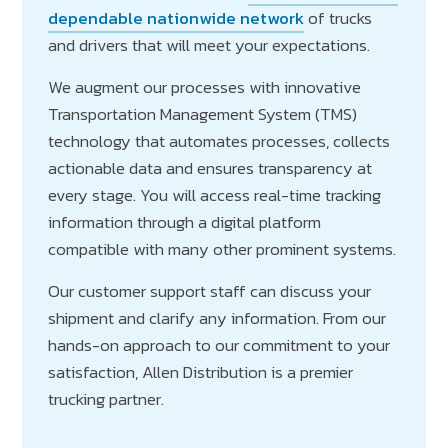
dependable nationwide network
of trucks
and drivers that will meet your expectations.
We augment our processes with innovative
Transportation Management System (TMS)
technology that automates processes, collects
actionable data and ensures transparency at
every stage. You will access real-time tracking
information through a digital platform
compatible with many other prominent systems.
Our customer support staff can discuss your
shipment and clarify any information. From our
hands-on approach to our commitment to your
satisfaction, Allen Distribution is a premier
trucking partner.