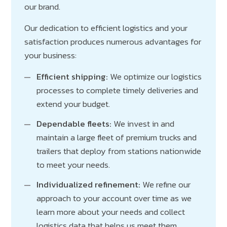
our brand.
Our dedication to efficient logistics and your
satisfaction produces numerous advantages for
your business:
Efficient shipping:
We optimize our logistics
processes to complete timely deliveries and
extend your budget.
Dependable fleets:
We invest in and
maintain a large fleet of premium trucks and
trailers that deploy from stations nationwide
to meet your needs.
Individualized refinement:
We refine our
approach to your account over time as we
learn more about your needs and collect
logistics data that helps us meet them.