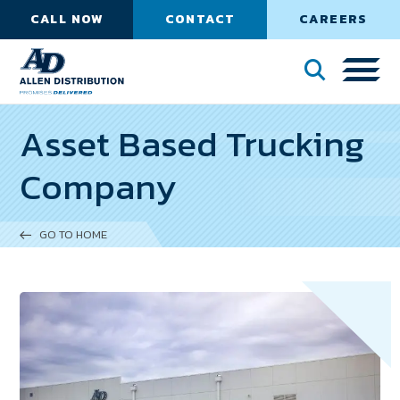
CALL NOW
CONTACT
CAREERS
Asset Based Trucking
Company
GO TO HOME