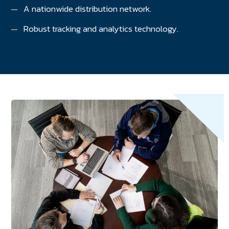
A nationwide distribution network.
Robust tracking and analytics technology.