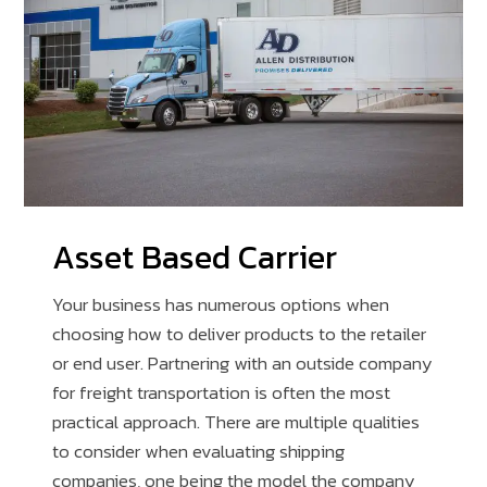
Asset Based Carrier
Your business has numerous options when
choosing how to deliver products to the retailer
or end user. Partnering with an outside company
for freight transportation is often the most
practical approach. There are multiple qualities
to consider when evaluating shipping
companies, one being the model the company