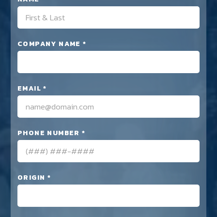
COMPANY NAME *
EMAIL *
PHONE NUMBER *
ORIGIN *