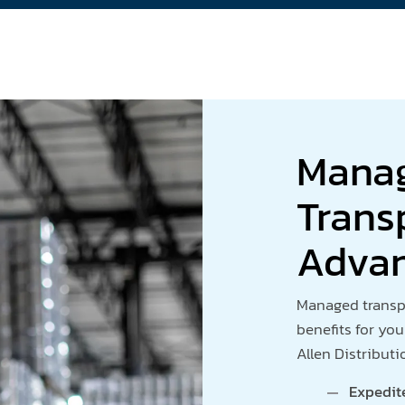
Mana
Trans
Adva
Managed transpo
benefits for you
Allen Distributi
Expedit