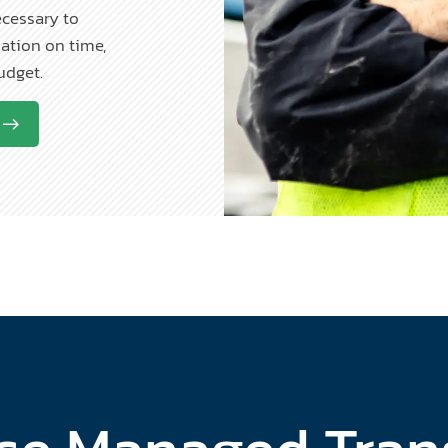
ecessary to
ation on time,
budget.