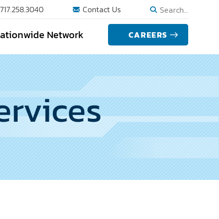
717.258.3040
Contact Us
Search…
ationwide Network
CAREERS
ervices