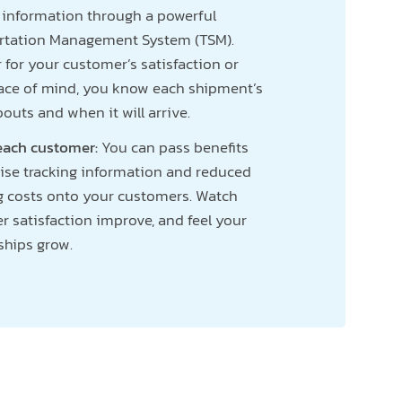
g information through a powerful
rtation Management System (TSM).
for your customer’s satisfaction or
ace of mind, you know each shipment’s
uts and when it will arrive.
 each customer:
You can pass benefits
cise tracking information and reduced
g costs onto your customers. Watch
 satisfaction improve, and feel your
ships grow.