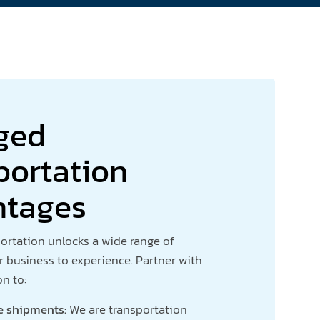
ged
portation
ntages
rtation unlocks a wide range of
r business to experience. Partner with
on to:
e shipments:
We are transportation