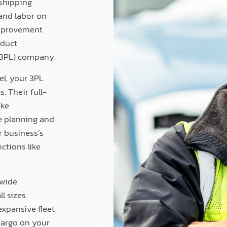
shipping
and labor on
improvement
oduct
s (3PL) company.
l, your 3PL
. Their full-
ike
e planning and
r business’s
ctions like
nwide
l sizes
xpansive fleet
 cargo on your