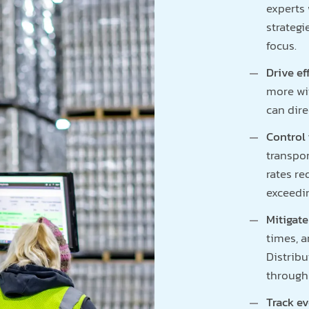
experts 
strategi
focus.
Drive ef
more wi
can dire
Control 
transpor
rates re
exceedi
Mitigate
times, a
Distrib
through 
Track e