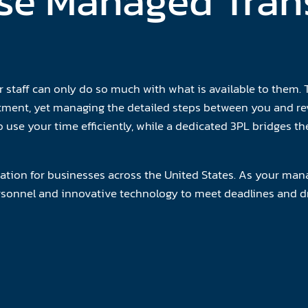
e Managed Tran
staff can only do so much with what is available to them. T
itment, yet managing the detailed steps between you and re
 use your time efficiently, while a dedicated 3PL bridges 
ation for businesses across the United States. As your mana
ersonnel and innovative technology to meet deadlines and dr