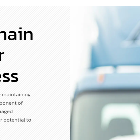
hain
r
ess
e maintaining
mponent of
anaged
r potential to