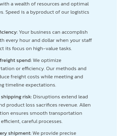
with a wealth of resources and optimal
es. Speed is a byproduct of our logistics
ficiency:
Your business can accomplish
th every hour and dollar when your staff
ct its focus on high-value tasks.
freight spend:
We optimize
tation or efficiency. Our methods and
duce freight costs while meeting and
ng timeline expectations.
 shipping risk:
Disruptions extend lead
nd product loss sacrifices revenue. Allen
ution ensures smooth transportation
efficient, careful processes.
very shipment:
We provide precise