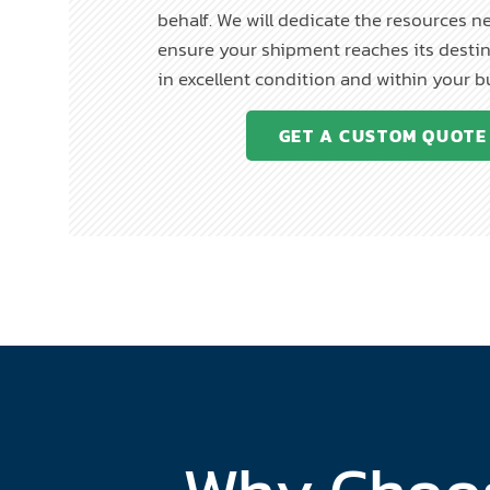
behalf. We will dedicate the resources n
ensure your shipment reaches its destin
in excellent condition and within your 
GET A CUSTOM QUOTE