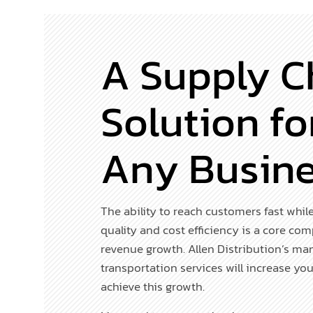
A Supply C
Solution fo
Any Busin
The ability to reach customers fast whil
quality and cost efficiency is a core co
revenue growth. Allen Distribution’s m
transportation services will increase you
achieve this growth.