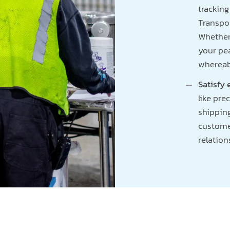
trackin
Transpo
Whether 
your pe
whereabo
Satisfy
like pre
shippin
customer
relation