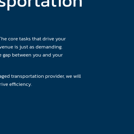
sportation
he core tasks that drive your
venue is just as demanding.
the gap between you and your
ged transportation provider, we will
ive efficiency.