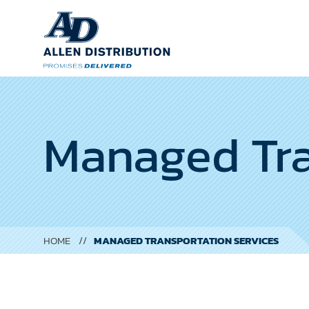
Managed Tra
HOME
MANAGED TRANSPORTATION SERVICES