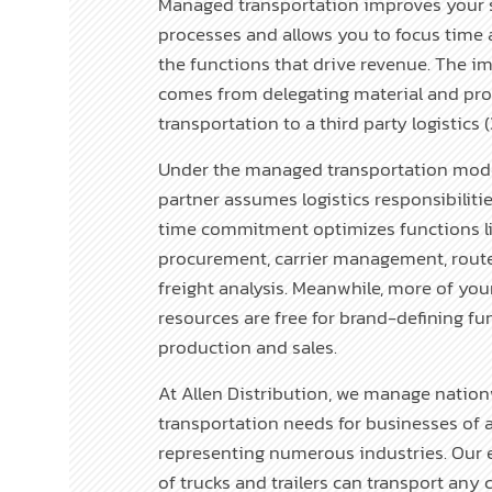
Managed transportation improves your 
processes and allows you to focus time 
the functions that drive revenue. The 
comes from delegating material and pr
transportation to a third party logistic
Under the managed transportation mode
partner assumes logistics responsibilities
time commitment optimizes functions l
procurement, carrier management, rout
freight analysis. Meanwhile, more of you
resources are free for brand-defining fun
production and sales.
At Allen Distribution, we manage natio
transportation needs for businesses of al
representing numerous industries. Our e
of trucks and trailers can transport any