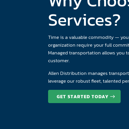
Why Choos
Services?
Time is a valuable commodity — your 
organization require your full comm
Managed transportation allows you to
customer.
Allen Distribution manages transport
leverage our robust fleet, talented p
GET STARTED TODAY