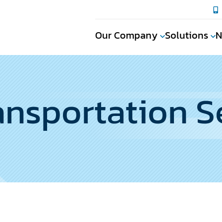
Our Company
Solutions
N
nsportation S