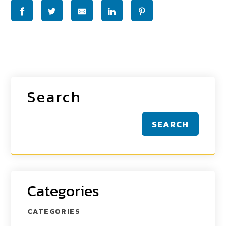
Search
SEARCH
Categories
CATEGORIES