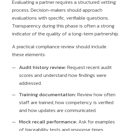
Evaluating a partner requires a structured vetting
process. Decision-makers should approach
evaluations with specific, verifiable questions.
Transparency during this phase is often a strong
indicator of the quality of a long-term partnership.
A practical compliance review should include
these elements:
Audit history review:
Request recent audit
scores and understand how findings were
addressed.
Training documentation:
Review how often
staff are trained, how competency is verified
and how updates are communicated.
Mock recall performance:
Ask for examples
of traceability tests and response times.