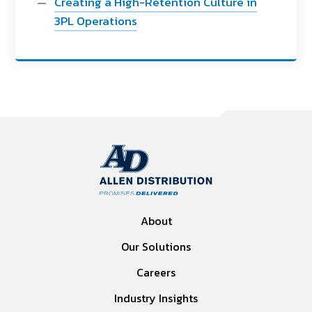
Creating a High-Retention Culture in
3PL Operations
About
Our Solutions
Careers
Industry Insights