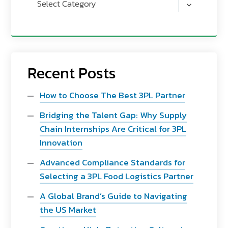
Select Category
Recent Posts
How to Choose The Best 3PL Partner
Bridging the Talent Gap: Why Supply
Chain Internships Are Critical for 3PL
Innovation
Advanced Compliance Standards for
Selecting a 3PL Food Logistics Partner
A Global Brand’s Guide to Navigating
the US Market