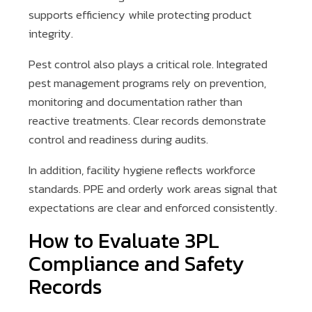
supports efficiency while protecting product
integrity.
Pest control also plays a critical role. Integrated
pest management programs rely on prevention,
monitoring and documentation rather than
reactive treatments. Clear records demonstrate
control and readiness during audits.
In addition, facility hygiene reflects workforce
standards. PPE and orderly work areas signal that
expectations are clear and enforced consistently.
How to Evaluate 3PL
Compliance and Safety
Records