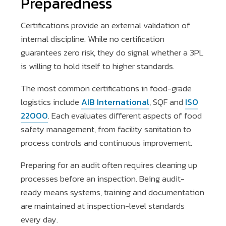
Preparedness
Certifications provide an external validation of
internal discipline. While no certification
guarantees zero risk, they do signal whether a 3PL
is willing to hold itself to higher standards.
The most common certifications in food-grade
logistics include
AIB International
, SQF and
ISO
22000
. Each evaluates different aspects of food
safety management, from facility sanitation to
process controls and continuous improvement.
Preparing for an audit often requires cleaning up
processes before an inspection. Being audit-
ready means systems, training and documentation
are maintained at inspection-level standards
every day.