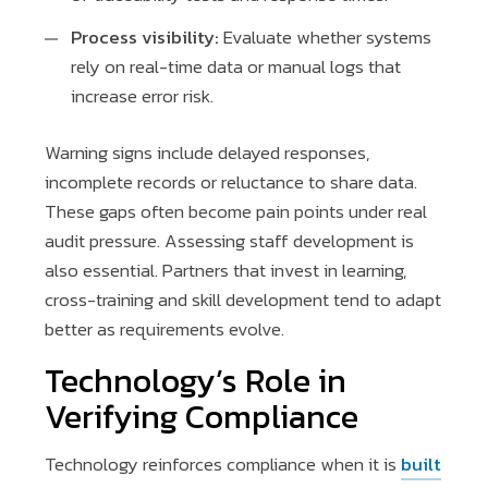
Process visibility:
Evaluate whether systems
rely on real-time data or manual logs that
increase error risk.
Warning signs include delayed responses,
incomplete records or reluctance to share data.
These gaps often become pain points under real
audit pressure. Assessing staff development is
also essential. Partners that invest in learning,
cross-training and skill development tend to adapt
better as requirements evolve.
Technology’s Role in
Verifying Compliance
Technology reinforces compliance when it is
built