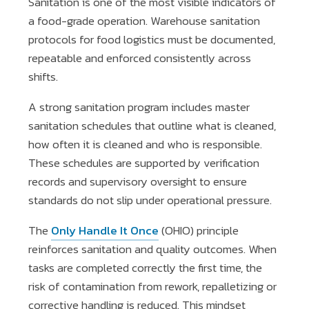
Sanitation is one of the most visible indicators of
a food-grade operation. Warehouse sanitation
protocols for food logistics must be documented,
repeatable and enforced consistently across
shifts.
A strong sanitation program includes master
sanitation schedules that outline what is cleaned,
how often it is cleaned and who is responsible.
These schedules are supported by verification
records and supervisory oversight to ensure
standards do not slip under operational pressure.
The
Only Handle It Once
(OHIO) principle
reinforces sanitation and quality outcomes. When
tasks are completed correctly the first time, the
risk of contamination from rework, repalletizing or
corrective handling is reduced. This mindset