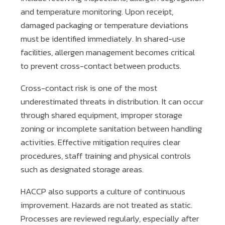
and temperature monitoring. Upon receipt,
damaged packaging or temperature deviations
must be identified immediately. In shared-use
facilities, allergen management becomes critical
to prevent cross-contact between products.
Cross-contact risk is one of the most
underestimated threats in distribution. It can occur
through shared equipment, improper storage
zoning or incomplete sanitation between handling
activities. Effective mitigation requires clear
procedures, staff training and physical controls
such as designated storage areas.
HACCP also supports a culture of continuous
improvement. Hazards are not treated as static.
Processes are reviewed regularly, especially after