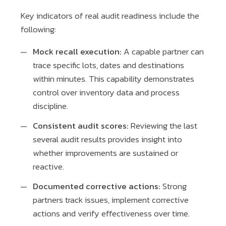
Key indicators of real audit readiness include the
following:
Mock recall execution:
A capable partner can
trace specific lots, dates and destinations
within minutes. This capability demonstrates
control over inventory data and process
discipline.
Consistent audit scores:
Reviewing the last
several audit results provides insight into
whether improvements are sustained or
reactive.
Documented corrective actions:
Strong
partners track issues, implement corrective
actions and verify effectiveness over time.