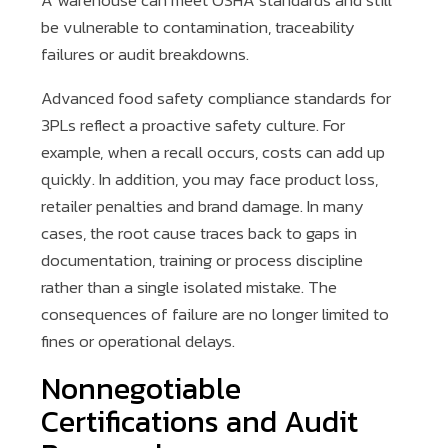
A warehouse can meet OSHA standards and still
be vulnerable to contamination, traceability
failures or audit breakdowns.
Advanced food safety compliance standards for
3PLs reflect a proactive safety culture. For
example, when a recall occurs, costs can add up
quickly. In addition, you may face product loss,
retailer penalties and brand damage. In many
cases, the root cause traces back to gaps in
documentation, training or process discipline
rather than a single isolated mistake. The
consequences of failure are no longer limited to
fines or operational delays.
Nonnegotiable
Certifications and Audit