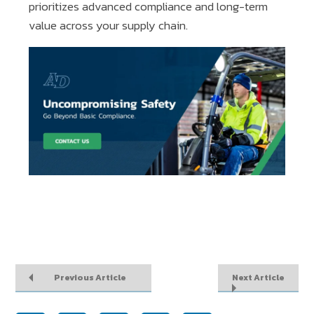
prioritizes advanced compliance and long-term
value across your supply chain.
Previous Article
Next Article