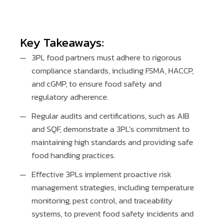
Key Takeaways:
3PL food partners must adhere to rigorous
compliance standards, including FSMA, HACCP,
and cGMP, to ensure food safety and
regulatory adherence.
Regular audits and certifications, such as AIB
and SQF, demonstrate a 3PL’s commitment to
maintaining high standards and providing safe
food handling practices.
Effective 3PLs implement proactive risk
management strategies, including temperature
monitoring, pest control, and traceability
systems, to prevent food safety incidents and