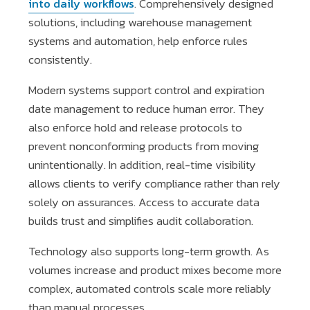
into daily workflows
. Comprehensively designed
solutions, including warehouse management
systems and automation, help enforce rules
consistently.
Modern systems support control and expiration
date management to reduce human error. They
also enforce hold and release protocols to
prevent nonconforming products from moving
unintentionally. In addition, real-time visibility
allows clients to verify compliance rather than rely
solely on assurances. Access to accurate data
builds trust and simplifies audit collaboration.
Technology also supports long-term growth. As
volumes increase and product mixes become more
complex, automated controls scale more reliably
than manual processes.