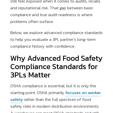
still feel exposed when it comes to audits, recalls
and reputational risk. That gap between basic
compliance and true audit readiness is where
problems often surface.
Below, we explore advanced compliance standards
to help you evaluate a 3PL partner’s long-term
compliance history with confidence.
Why Advanced Food Safety
Compliance Standards for
3PLs Matter
OSHA compliance is essential, but it is only the
starting point. OSHA primarily
focuses on worker
safety
rather than the full spectrum of food
safety risks in modern distribution environments.