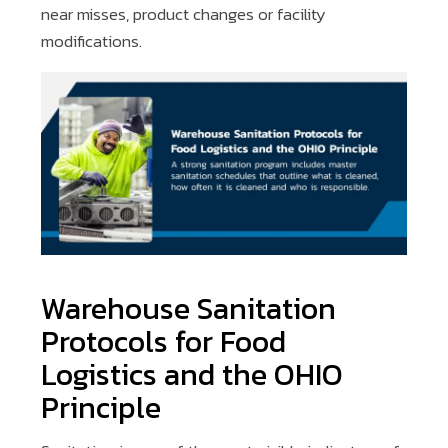
near misses, product changes or facility
modifications.
Warehouse Sanitation
Protocols for Food
Logistics and the OHIO
Principle