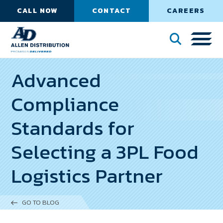
CALL NOW
CONTACT
CAREERS
Advanced
Compliance
Standards for
Selecting a 3PL Food
Logistics Partner
GO TO BLOG