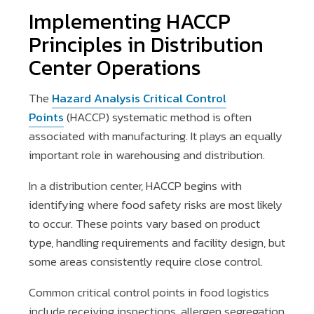
Implementing HACCP
Principles in Distribution
Center Operations
The
Hazard Analysis Critical Control
Points
(HACCP) systematic method is often
associated with manufacturing. It plays an equally
important role in warehousing and distribution.
In a distribution center, HACCP begins with
identifying where food safety risks are most likely
to occur. These points vary based on product
type, handling requirements and facility design, but
some areas consistently require close control.
Common critical control points in food logistics
include receiving inspections, allergen segregation