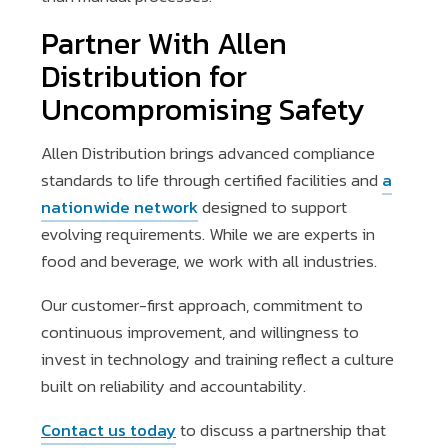
Partner With Allen
Distribution for
Uncompromising Safety
Allen Distribution brings advanced compliance
standards to life through certified facilities and
a
nationwide network
designed to support
evolving requirements. While we are experts in
food and beverage, we work with all industries.
Our customer-first approach, commitment to
continuous improvement, and willingness to
invest in technology and training reflect a culture
built on reliability and accountability.
Contact us today
to discuss a partnership that