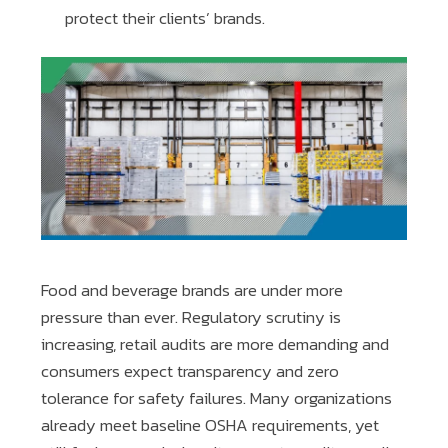
protect their clients’ brands.
Food and beverage brands are under more
pressure than ever. Regulatory scrutiny is
increasing, retail audits are more demanding and
consumers expect transparency and zero
tolerance for safety failures. Many organizations
already meet baseline OSHA requirements, yet