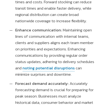
times and costs. Forward stocking can reduce
transit times and enable faster delivery, while
regional distribution can create broad
nationwide coverage to increase flexibility.
Enhance communication:
Maintaining open
lines of communication with internal teams,
clients and suppliers aligns each team member
on priorities and expectations. Enhancing
communications by providing regular order
status updates, adhering to delivery schedules
and
noting potential disruptions
can
minimize surprises and downtime.
Forecast demand accurately:
Accurately
forecasting demand is crucial for preparing for
peak season. Businesses must analyze
historical data, consumer behavior and market