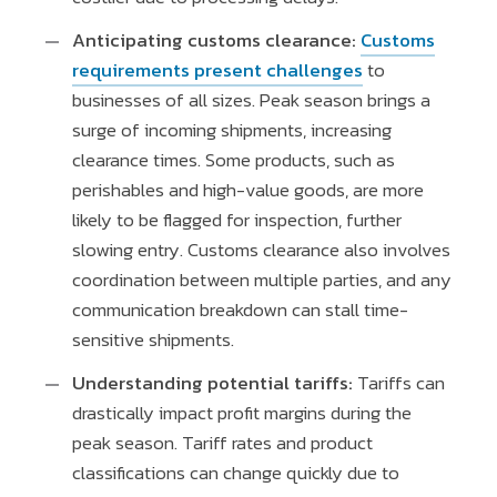
Anticipating customs clearance:
Customs
requirements present challenges
to
businesses of all sizes. Peak season brings a
surge of incoming shipments, increasing
clearance times. Some products, such as
perishables and high-value goods, are more
likely to be flagged for inspection, further
slowing entry. Customs clearance also involves
coordination between multiple parties, and any
communication breakdown can stall time-
sensitive shipments.
Understanding potential tariffs:
Tariffs can
drastically impact profit margins during the
peak season. Tariff rates and product
classifications can change quickly due to