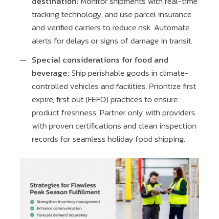
destination:
Monitor shipments with real-time
tracking technology, and use parcel insurance
and verified carriers to reduce risk. Automate
alerts for delays or signs of damage in transit.
Special considerations for food and
beverage:
Ship perishable goods in climate-
controlled vehicles and facilities. Prioritize first
expire, first out (FEFO) practices to ensure
product freshness. Partner only with providers
with proven certifications and clean inspection
records for seamless holiday food shipping.