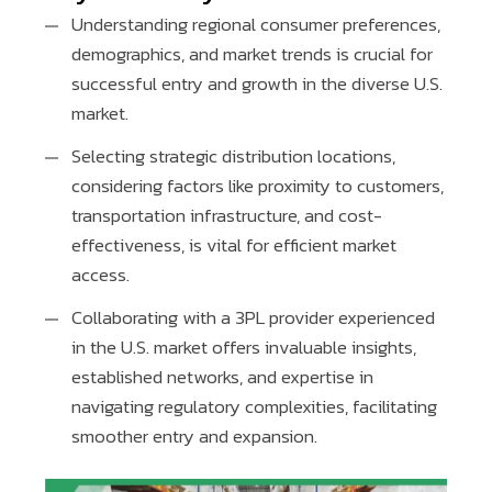
Understanding regional consumer preferences,
demographics, and market trends is crucial for
successful entry and growth in the diverse U.S.
market.
Selecting strategic distribution locations,
considering factors like proximity to customers,
transportation infrastructure, and cost-
effectiveness, is vital for efficient market
access.
Collaborating with a 3PL provider experienced
in the U.S. market offers invaluable insights,
established networks, and expertise in
navigating regulatory complexities, facilitating
smoother entry and expansion.