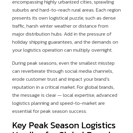
encompassing highly urbanized cities, sprawling
suburbs and hard-to-reach rural areas. Each region
presents its own logistical puzzle, such as dense
traffic, harsh winter weather or distance from
major distribution hubs. Add in the pressure of
holiday shipping guarantees, and the demands on
your logistics operation can multiply overnight.
During peak seasons, even the smallest misstep
can reverberate through social media channels,
erode customer trust and impact your brand’s
reputation in a critical market. For global brands,
the message is clear — local expertise, advanced
logistics planning and speed-to-market are
essential for peak season success.
Key Peak Season Logistics