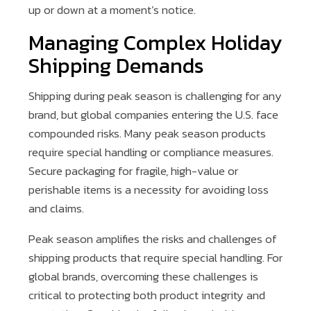
up or down at a moment’s notice.
Managing Complex Holiday
Shipping Demands
Shipping during peak season is challenging for any
brand, but global companies entering the U.S. face
compounded risks. Many peak season products
require special handling or compliance measures.
Secure packaging for fragile, high-value or
perishable items is a necessity for avoiding loss
and claims.
Peak season amplifies the risks and challenges of
shipping products that require special handling. For
global brands, overcoming these challenges is
critical to protecting both product integrity and