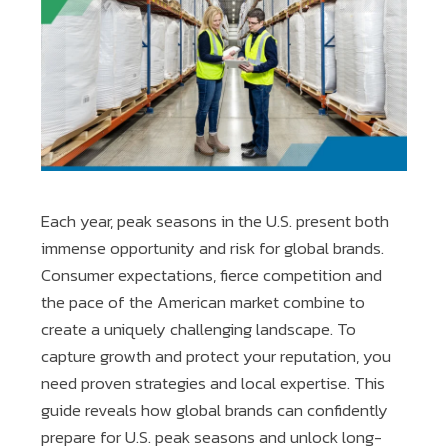
Each year, peak seasons in the U.S. present both
immense opportunity and risk for global brands.
Consumer expectations, fierce competition and
the pace of the American market combine to
create a uniquely challenging landscape. To
capture growth and protect your reputation, you
need proven strategies and local expertise. This
guide reveals how global brands can confidently
prepare for U.S. peak seasons and unlock long-