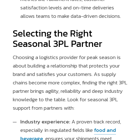
satisfaction levels and on-time deliveries
allows teams to make data-driven decisions.
Selecting the Right
Seasonal 3PL Partner
Choosing a logistics provider for peak season is
about building a relationship that protects your
brand and satisfies your customers. As supply
chains become more complex, finding the right 3PL
partner brings agility, reliability and deep industry
knowledge to the table. Look for seasonal 3PL
support from partners with:
Industry experience:
A proven track record,
especially in regulated fields like
food and
beverage
, ensures your shipments meet