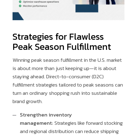
Strategies for Flawless
Peak Season Fulfillment
Winning peak season fulfillment in the U.S. market
is about more than just keeping up—it is about
staying ahead. Direct-to-consumer (D2C)
fulfillment strategies tailored to peak seasons can
turn an ordinary shopping rush into sustainable
brand growth.
Strengthen inventory
management:
Strategies like forward stocking
and regional distribution can reduce shipping