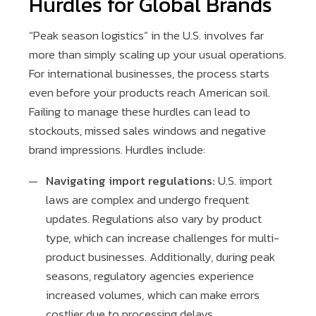
Hurdles for Global Brands
“Peak season logistics” in the U.S. involves far
more than simply scaling up your usual operations.
For international businesses, the process starts
even before your products reach American soil.
Failing to manage these hurdles can lead to
stockouts, missed sales windows and negative
brand impressions. Hurdles include:
Navigating import regulations:
U.S. import
laws are complex and undergo frequent
updates. Regulations also vary by product
type, which can increase challenges for multi-
product businesses. Additionally, during peak
seasons, regulatory agencies experience
increased volumes, which can make errors
costlier due to processing delays.