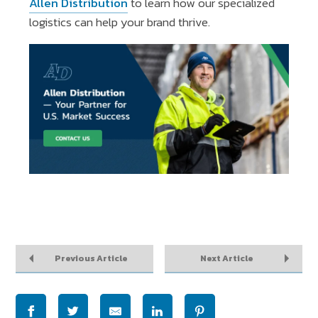
Allen Distribution
to learn how our specialized
logistics can help your brand thrive.
Previous Article
Next Article