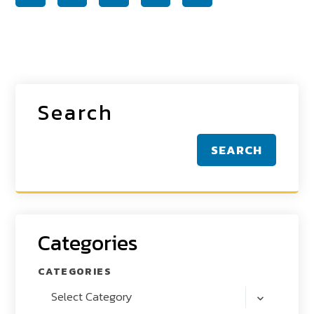
Search
SEARCH
Categories
CATEGORIES
Select Category