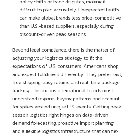
policy shifts or trade disputes, making it
difficult to plan accurately. Unexpected tariffs
can make global brands less price-competitive
than U.S.-based suppliers, especially during
discount-driven peak seasons.
Beyond legal compliance, there is the matter of
adjusting your logistics strategy to fit the
expectations of U.S. consumers. Americans shop
and expect fulfillment differently. They prefer fast,
free shipping, easy returns and real-time package
tracking. This means international brands must
understand regional buying patterns and account
for spikes around unique U.S. events. Getting peak
season logistics right hinges on data-driven
demand forecasting, proactive import planning
and a flexible logistics infrastructure that can flex