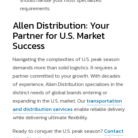
should handle your most specialized
requirements.
Allen Distribution: Your
Partner for U.S. Market
Success
Navigating the complexities of U.S. peak season
demands more than solid logistics. It requires a
partner committed to your growth. With decades
of experience, Allen Distribution specializes in the
distinct needs of global brands entering or
expanding in the U.S. market. Our
transportation
and distribution services
enable reliable delivery
while delivering ultimate flexibility.
Ready to conquer the U.S. peak season?
Contact