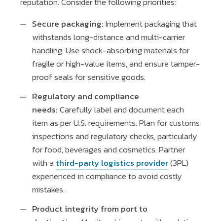
reputation. Consider the following priorities:
Secure packaging:
Implement packaging that
withstands long-distance and multi-carrier
handling. Use shock-absorbing materials for
fragile or high-value items, and ensure tamper-
proof seals for sensitive goods.
Regulatory and compliance
needs:
Carefully label and document each
item as per U.S. requirements. Plan for customs
inspections and regulatory checks, particularly
for food, beverages and cosmetics. Partner
with a
third-party logistics provider
(3PL)
experienced in compliance to avoid costly
mistakes.
Product integrity from port to