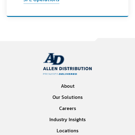
About
Our Solutions
Careers
Industry Insights
Locations