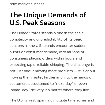
term market success.
The Unique Demands of
U.S. Peak Seasons
The United States stands alone in the scale,
complexity and unpredictability of its peak
seasons. In the U.S., brands encounter sudden
bursts of consumer demand, with millions of
consumers placing orders within hours and
expecting rapid, reliable shipping. The challenge is
not just about moving more products — it is about
moving them faster, farther and into the hands of
customers accustomed to “next-day” or even
“same-day” delivery, no matter where they live.
The U.S. is vast, spanning multiple time zones and