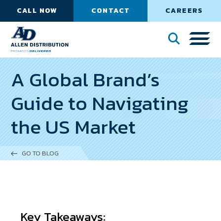
CALL NOW
CONTACT
CAREERS
A Global Brand’s
Guide to Navigating
the US Market
GO TO BLOG
Key Takeaways: