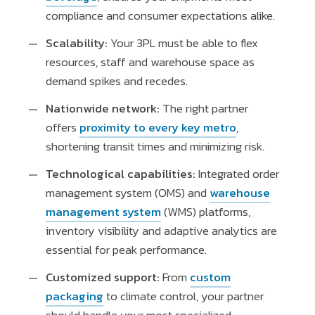
compliance and consumer expectations alike.
Scalability:
Your 3PL must be able to flex
resources, staff and warehouse space as
demand spikes and recedes.
Nationwide network:
The right partner
offers
proximity to every key metro
,
shortening transit times and minimizing risk.
Technological capabilities:
Integrated order
management system (OMS) and
warehouse
management system
(WMS) platforms,
inventory visibility and adaptive analytics are
essential for peak performance.
Customized support:
From
custom
packaging
to climate control, your partner