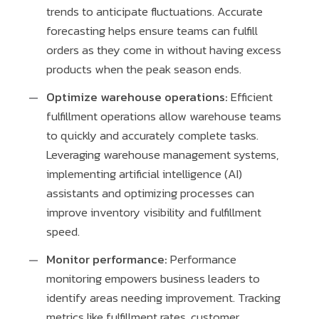
trends to anticipate fluctuations. Accurate
forecasting helps ensure teams can fulfill
orders as they come in without having excess
products when the peak season ends.
Optimize warehouse operations:
Efficient
fulfillment operations allow warehouse teams
to quickly and accurately complete tasks.
Leveraging warehouse management systems,
implementing artificial intelligence (AI)
assistants and optimizing processes can
improve inventory visibility and fulfillment
speed.
Monitor performance:
Performance
monitoring empowers business leaders to
identify areas needing improvement. Tracking
metrics like fulfillment rates, customer