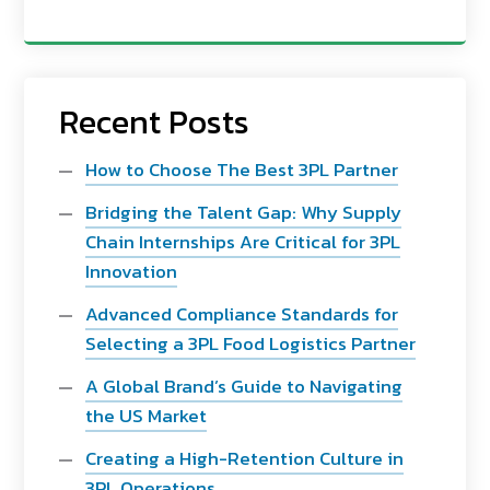
Recent Posts
How to Choose The Best 3PL Partner
Bridging the Talent Gap: Why Supply
Chain Internships Are Critical for 3PL
Innovation
Advanced Compliance Standards for
Selecting a 3PL Food Logistics Partner
A Global Brand’s Guide to Navigating
the US Market
Creating a High-Retention Culture in
3PL Operations