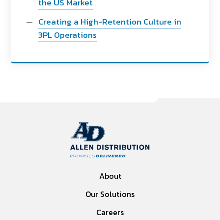
the US Market
Creating a High-Retention Culture in
3PL Operations
About
Our Solutions
Careers