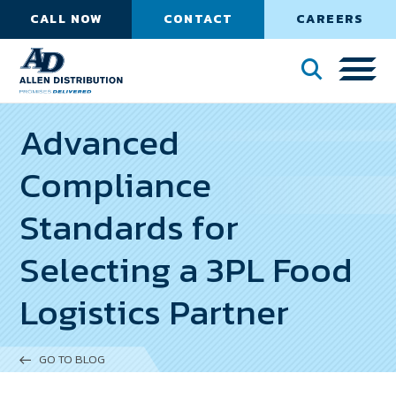
CALL NOW
CONTACT
CAREERS
Advanced
Compliance
Standards for
Selecting a 3PL Food
Logistics Partner
GO TO BLOG