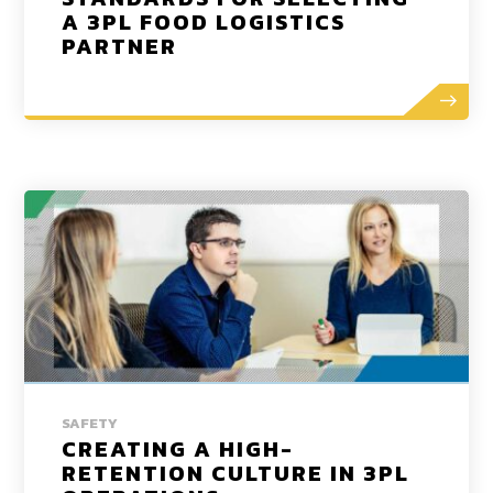
A 3PL FOOD LOGISTICS
PARTNER
SAFETY
CREATING A HIGH-
RETENTION CULTURE IN 3PL