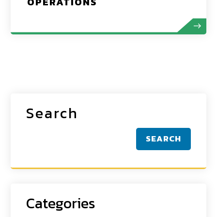
OPERATIONS
Search
SEARCH
Categories