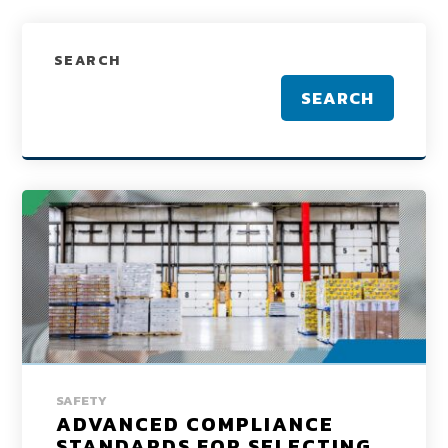
SEARCH
SEARCH
SAFETY
ADVANCED COMPLIANCE
STANDARDS FOR SELECTING