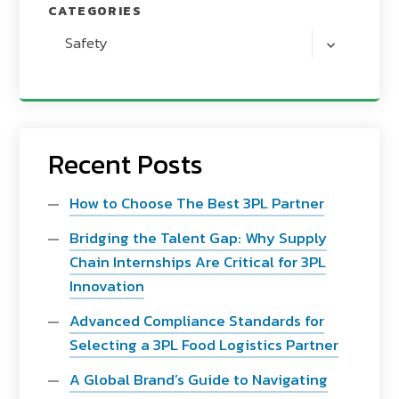
CATEGORIES
Safety
Recent Posts
How to Choose The Best 3PL Partner
Bridging the Talent Gap: Why Supply
Chain Internships Are Critical for 3PL
Innovation
Advanced Compliance Standards for
Selecting a 3PL Food Logistics Partner
A Global Brand’s Guide to Navigating