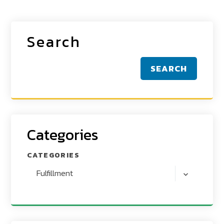
Search
SEARCH
Categories
CATEGORIES
Fulfillment