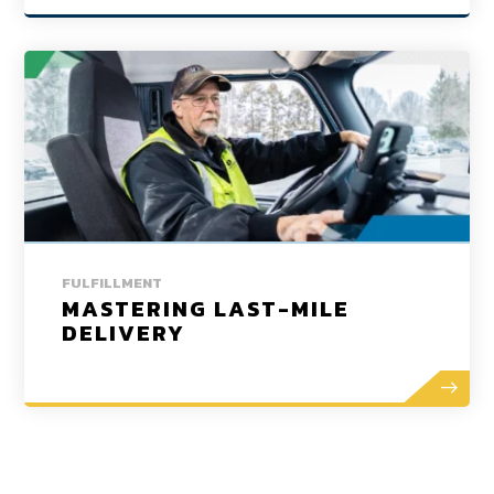
FULFILLMENT
MASTERING LAST-MILE
DELIVERY