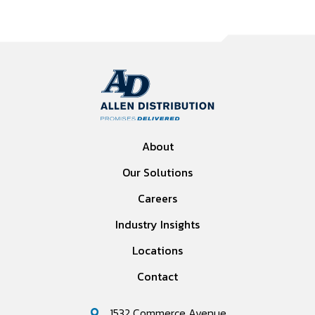
About
Our Solutions
Careers
Industry Insights
Locations
Contact
1532 Commerce Avenue