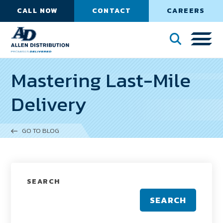
CALL NOW
CONTACT
CAREERS
Mastering Last-Mile
Delivery
GO TO BLOG
SEARCH
SEARCH