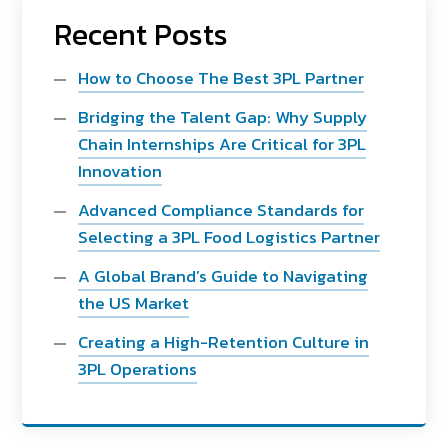
Recent Posts
How to Choose The Best 3PL Partner
Bridging the Talent Gap: Why Supply
Chain Internships Are Critical for 3PL
Innovation
Advanced Compliance Standards for
Selecting a 3PL Food Logistics Partner
A Global Brand’s Guide to Navigating
the US Market
Creating a High-Retention Culture in
3PL Operations