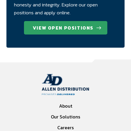
honesty and integrity. Explore our open
positions and apply online.
VIEW OPEN POSITIONS
About
Our Solutions
Careers