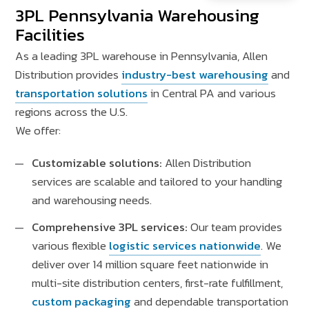
3PL Pennsylvania Warehousing
Facilities
As a leading 3PL warehouse in Pennsylvania, Allen
Distribution provides
industry-best warehousing
and
transportation solutions
in Central PA and various
regions across the U.S.
We offer:
Customizable solutions:
Allen Distribution
services are scalable and tailored to your handling
and warehousing needs.
Comprehensive 3PL services:
Our team provides
various flexible
logistic services nationwide
. We
deliver over 14 million square feet nationwide in
multi-site distribution centers, first-rate fulfillment,
custom packaging
and dependable transportation