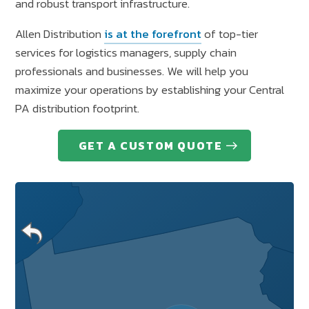
and robust transport infrastructure.
Allen Distribution
is at the forefront
of top-tier
services for logistics managers, supply chain
professionals and businesses. We will help you
maximize your operations by establishing your Central
PA distribution footprint.
GET A CUSTOM QUOTE