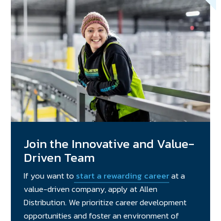
Join the Innovative and Value-
Driven Team
If you want to
start a rewarding career
at a
value-driven company, apply at Allen
Distribution. We prioritize career development
opportunities and foster an environment of