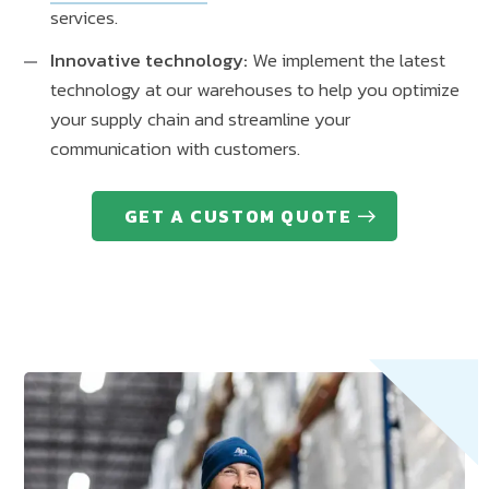
services.
Innovative technology:
We implement the latest
technology at our warehouses to help you optimize
your supply chain and streamline your
communication with customers.
GET A CUSTOM QUOTE