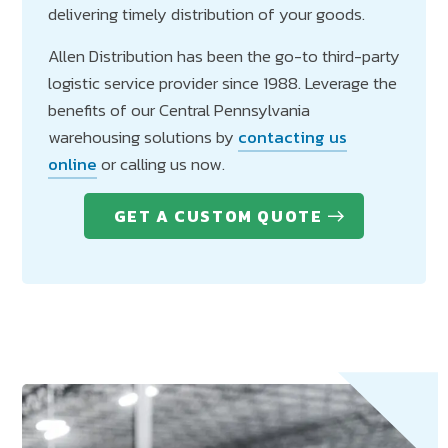
delivering timely distribution of your goods.
Allen Distribution has been the go-to third-party
logistic service provider since 1988. Leverage the
benefits of our Central Pennsylvania
warehousing solutions by
contacting us
online
or calling us now.
GET A CUSTOM QUOTE