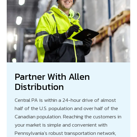
Partner With Allen
Distribution
Central PA is within a 24-hour drive of almost
half of the U.S. population and over half of the
Canadian population. Reaching the customers in
your market is simple and convenient with
Pennsylvania’s robust transportation network,