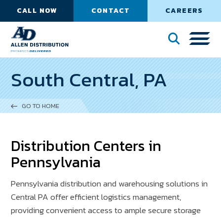
CALL NOW
CONTACT
CAREERS
South Central, PA
GO TO HOME
Distribution Centers in
Pennsylvania
Pennsylvania distribution and warehousing solutions in
Central PA offer efficient logistics management,
providing convenient access to ample secure storage