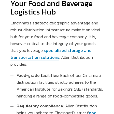
Your Food and Beverage
Logistics Hub
Cincinnati’s strategic geographic advantage and
robust distribution infrastructure make it an ideal
hub for your food and beverage company. It is,
however, critical to the integrity of your goods
that you leverage
specialized storage and
transportation solutions
. Allen Distribution
provides:
Food-grade facilities:
Each of our Cincinnati
distribution facilities strictly adheres to the
American Institute for Baking’s (AIB) standards,
handling a range of food-compatible goods.
Regulatory compliance:
Allen Distribution
helps you adhere to Cincinnati’s strict f
ood