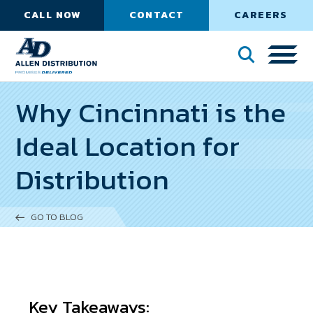
CALL NOW
CONTACT
CAREERS
Why Cincinnati is the
Ideal Location for
Distribution
GO TO BLOG
Key Takeaways: