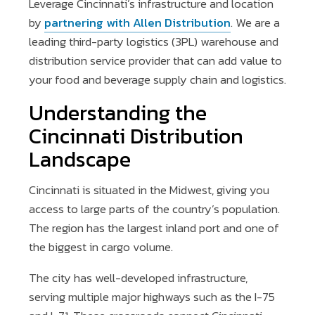
Leverage Cincinnati’s infrastructure and location
by
partnering with Allen Distribution
. We are a
leading third-party logistics (3PL) warehouse and
distribution service provider that can add value to
your food and beverage supply chain and logistics.
Understanding the
Cincinnati Distribution
Landscape
Cincinnati is situated in the Midwest, giving you
access to large parts of the country’s population.
The region has the largest inland port and one of
the biggest in cargo volume.
The city has well-developed infrastructure,
serving multiple major highways such as the I-75