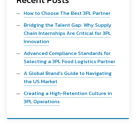
How to Choose The Best 3PL Partner
Bridging the Talent Gap: Why Supply
Chain Internships Are Critical for 3PL
Innovation
Advanced Compliance Standards for
Selecting a 3PL Food Logistics Partner
A Global Brand’s Guide to Navigating
the US Market
Creating a High-Retention Culture in
3PL Operations