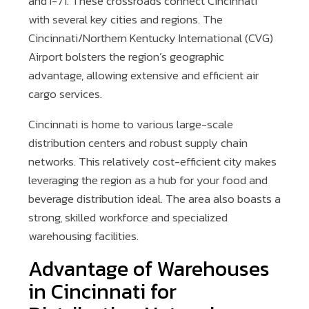
and I-71. These crossroads connect Cincinnati
with several key cities and regions. The
Cincinnati/Northern Kentucky International (CVG)
Airport bolsters the region’s geographic
advantage, allowing extensive and efficient air
cargo services.
Cincinnati is home to various large-scale
distribution centers and robust supply chain
networks. This relatively cost-efficient city makes
leveraging the region as a hub for your food and
beverage distribution ideal. The area also boasts a
strong, skilled workforce and specialized
warehousing facilities.
Advantage of Warehouses
in Cincinnati for