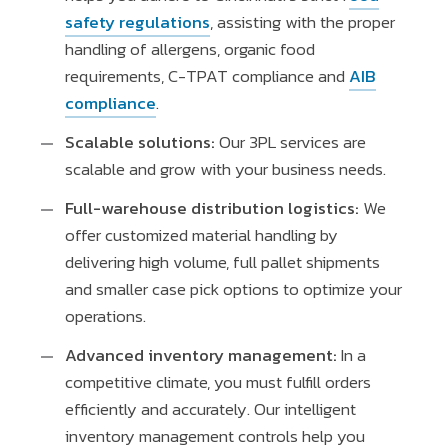
safety regulations
, assisting with the proper
handling of allergens, organic food
requirements, C-TPAT compliance and
AIB
compliance
.
Scalable solutions:
Our 3PL services are
scalable and grow with your business needs.
Full-warehouse distribution logistics:
We
offer customized material handling by
delivering high volume, full pallet shipments
and smaller case pick options to optimize your
operations.
Advanced inventory management:
In a
competitive climate, you must fulfill orders
efficiently and accurately. Our intelligent
inventory management controls help you