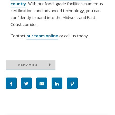
country
. With our food-grade facilities, numerous
certifications and advanced technology, you can
confidently expand into the Midwest and East
Coast corridor.
Contact
our team online
or call us today.
Next Article