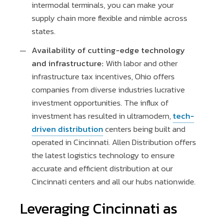
intermodal terminals, you can make your
supply chain more flexible and nimble across
states.
Availability of cutting-edge technology
and infrastructure:
With labor and other
infrastructure tax incentives, Ohio offers
companies from diverse industries lucrative
investment opportunities. The influx of
investment has resulted in ultramodern,
tech-
driven distribution
centers being built and
operated in Cincinnati. Allen Distribution offers
the latest logistics technology to ensure
accurate and efficient distribution at our
Cincinnati centers and all our hubs nationwide.
Leveraging Cincinnati as