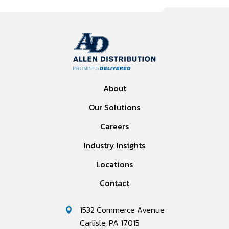
About
Our Solutions
Careers
Industry Insights
Locations
Contact
1532 Commerce Avenue
Carlisle, PA 17015