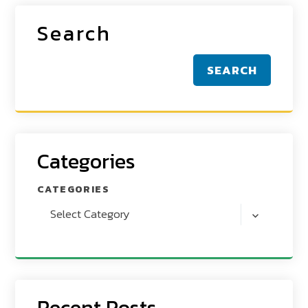
Search
SEARCH
Categories
CATEGORIES
Select Category
Recent Posts