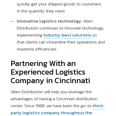
quickly get your shipped goods to customers
in the quantity they need.
Innovative logistics technology:
Allen
Distribution continues to innovate technology,
implementing
industry-best solutions
so
that clients can streamline their operations and
maximize efficiencies.
Partnering With an
Experienced Logistics
Company in Cincinnati
Allen Distribution will help you leverage the
advantages of having a Cincinnati distribution
center. Since 1988, we have been the go-to
third-
party logistics company throughout the