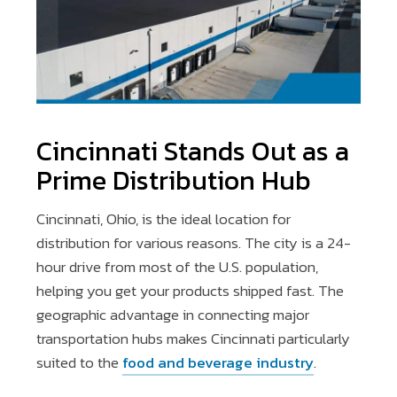
Cincinnati Stands Out as a
Prime Distribution Hub
Cincinnati, Ohio, is the ideal location for
distribution for various reasons. The city is a 24-
hour drive from most of the U.S. population,
helping you get your products shipped fast. The
geographic advantage in connecting major
transportation hubs makes Cincinnati particularly
suited to the
food and beverage industry
.