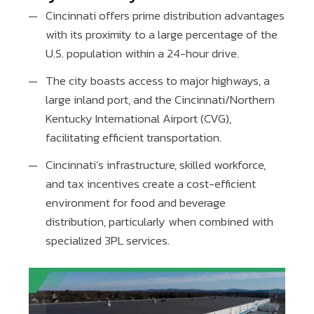
Cincinnati offers prime distribution advantages
with its proximity to a large percentage of the
U.S. population within a 24-hour drive.
The city boasts access to major highways, a
large inland port, and the Cincinnati/Northern
Kentucky International Airport (CVG),
facilitating efficient transportation.
Cincinnati’s infrastructure, skilled workforce,
and tax incentives create a cost-efficient
environment for food and beverage
distribution, particularly when combined with
specialized 3PL services.