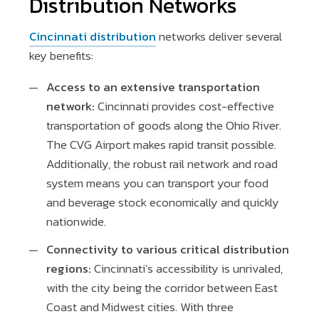
Distribution Networks
Cincinnati distribution
networks deliver several
key benefits:
Access to an extensive transportation
network:
Cincinnati provides cost-effective
transportation of goods along the Ohio River.
The CVG Airport makes rapid transit possible.
Additionally, the robust rail network and road
system means you can transport your food
and beverage stock economically and quickly
nationwide.
Connectivity to various critical distribution
regions:
Cincinnati’s accessibility is unrivaled,
with the city being the corridor between East
Coast and Midwest cities. With three